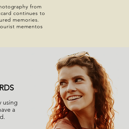
photography from
card continues to
easured memories.
tourist mementos
RDS
y using
have a
ed.