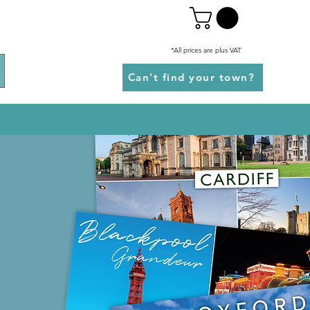
*All prices are plus VAT
Can't find your town?