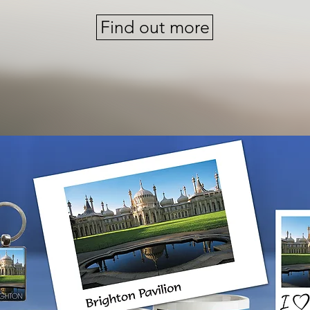
Find out more