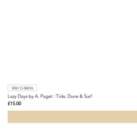
SKU: C-56016
Lazy Days by A. Paget : Tide, Dune & Surf
Price
£15.00