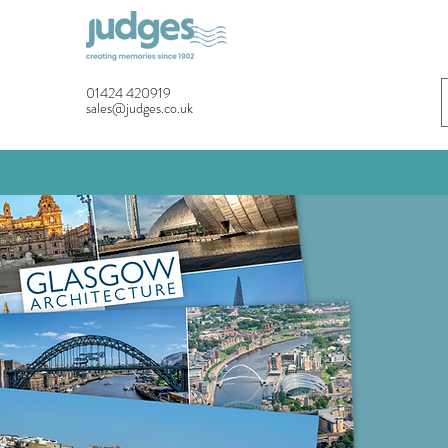
01424 420919
sales@judges.co.uk