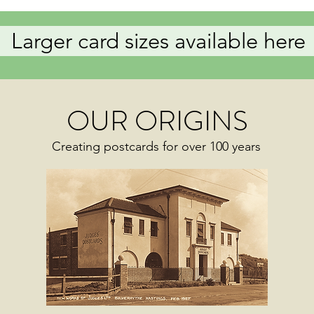
Larger card sizes available here
OUR ORIGINS
Creating postcards for over 100 years