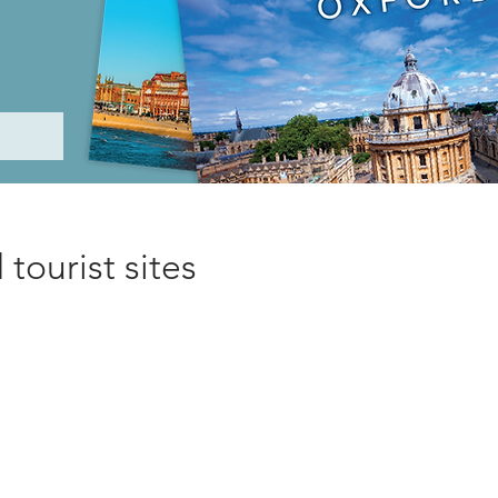
tourist sites