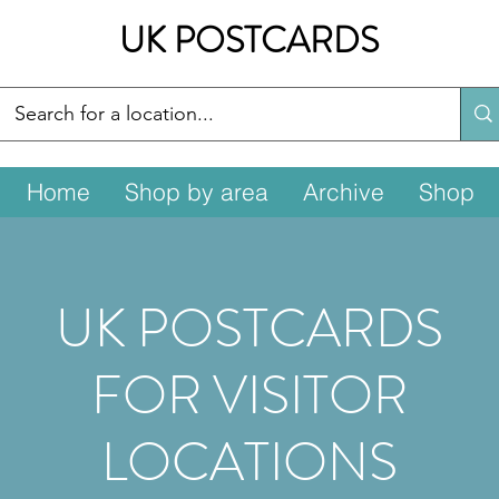
UK POSTCARDS
Home
Shop by area
Archive
Shop
UK POSTCARDS
FOR VISITOR
LOCATIONS