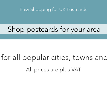
Easy Shopping for UK Postcards
Shop postcards for your area
for all
popular cities, towns and 
All prices are plus VAT