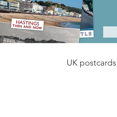
UK postcards 