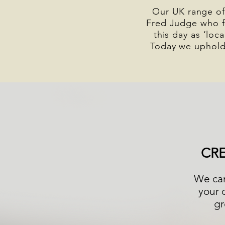
Our UK range of
Fred Judge who f
this day as ‘loc
Today we uphold
CR
We can
your 
gr