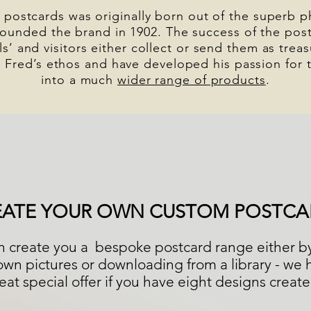
 postcards was originally born out of the superb 
ounded the brand in 1902. The success of the post
als’ and visitors either collect or send them as tr
 Fred’s ethos and have developed his passion for 
into a much
wider range of products
.
EATE YOUR OWN CUSTOM POSTCA
 create you a bespoke postcard range either b
own pictures or downloading from a library - we 
eat special offer if you have eight designs creat