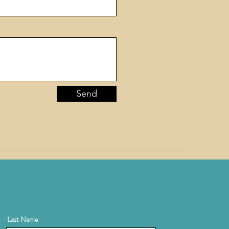
Send
Last Name