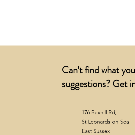
Can't find what you
suggestions? Get in
176 Bexhill Rd,
St Leonards-on-Sea
East Sussex