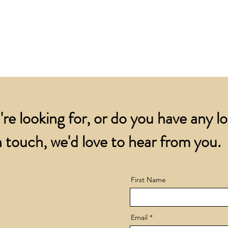
for all orders over
account.
addresses.
Orders below £200 
and packing charge.
're looking for, or do you have any l
 touch, we'd love to hear from you.
First Name
Email