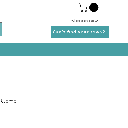
*All prices are plus VAT
Can't find your town?
k Comp