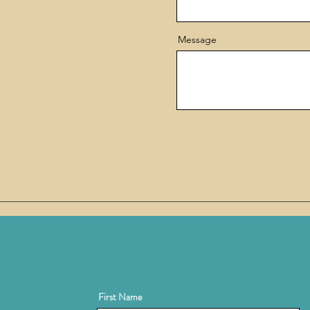
Message
First Name