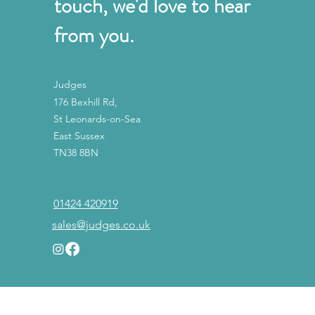
touch, we'd love to hear
from you.
Judges
176 Bexhill Rd,
St Leonards-on-Sea
East Sussex
TN38 8BN
01424 420919
sales@judges.co.uk