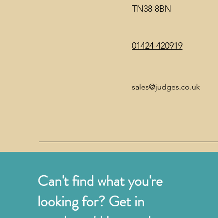
TN38 8BN
01424 420919
sales@judges.co.uk
Can't find what you're
looking for? Get in