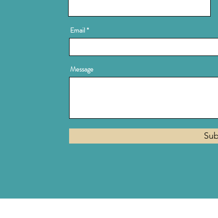
Email
Message
Sub
Privacy Policy