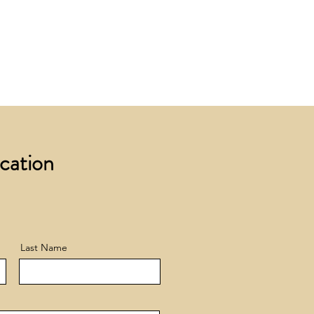
 £200 +VAT to UK mainland
+ VAT incur a £12 +VAT process
ocation
Last Name