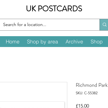
UK POSTCARDS
Home
Shop by area
Archive
Shop
Richmond Par
SKU: C-55382
Price
£15.00