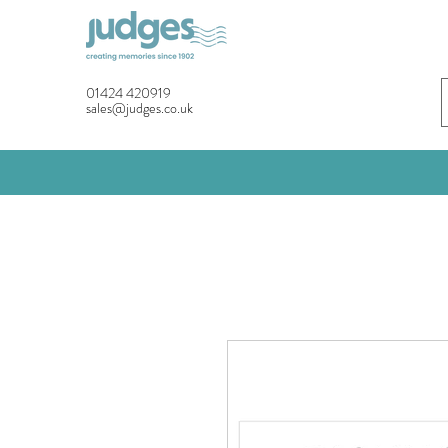
01424 420919
sales@judges.co.uk