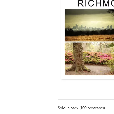
Sold in pack (100 postcards)