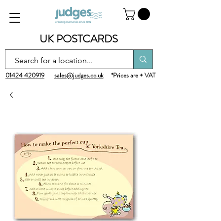
UK POSTCARDS
01424 420919
sales@judges.co.uk
*Prices are + VAT