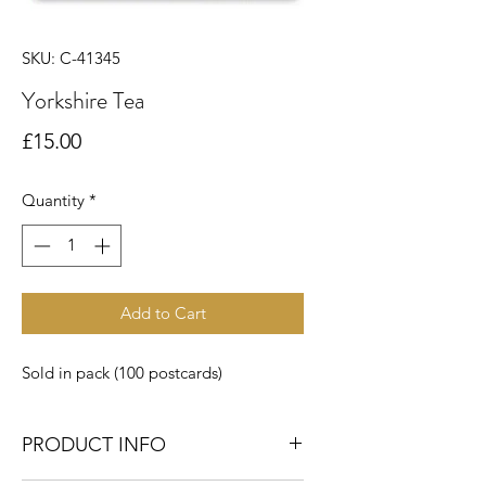
SKU: C-41345
Yorkshire Tea
Price
£15.00
Quantity
*
Add to Cart
Sold in pack (100 postcards)
PRODUCT INFO