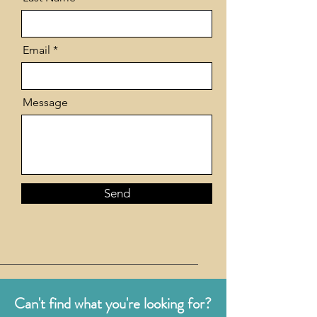
Email
Message
Send
Can't find what you're looking for?