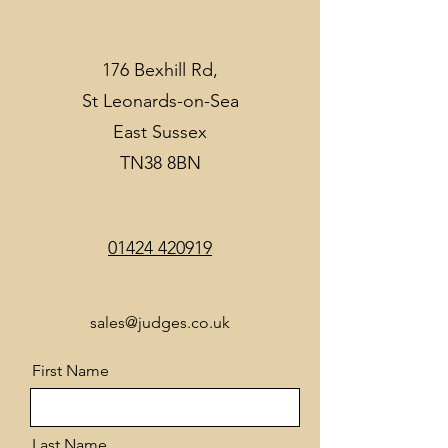
176 Bexhill Rd,
St Leonards-on-Sea
East Sussex
TN38 8BN
01424 420919
sales@judges.co.uk
First Name
Last Name