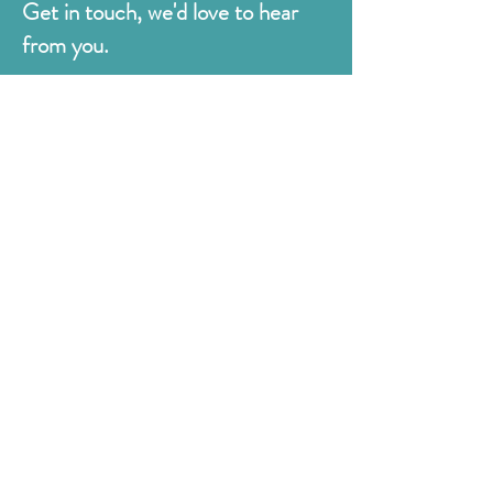
Get in touch, we'd love to hear
from you.
Judges
176 Bexhill Rd,
St Leonards-on-Sea
East Sussex
TN38 8BN
01424 420919
sales@judges.co.uk
First Name
Last Name