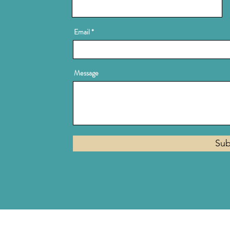
Email
Message
Sub
Privacy Policy