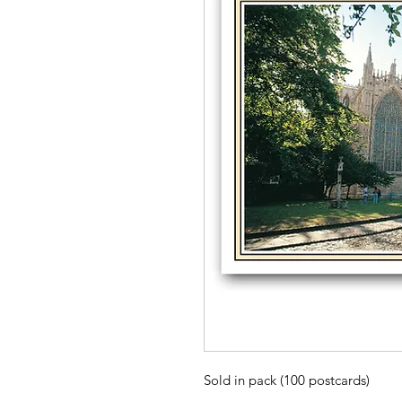
Sold in pack (100 postcards)