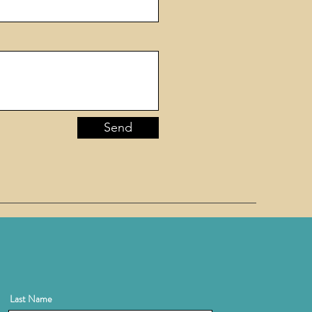
Send
Last Name