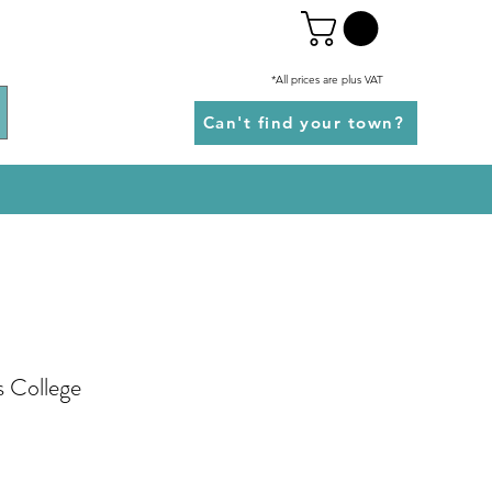
*All prices are plus VAT
Can't find your town?
s College