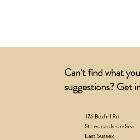
Can't find what you
suggestions? Get in
176 Bexhill Rd,
St Leonards-on-Sea
East Sussex