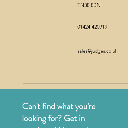
TN38 8BN
01424 420919
sales@judges.co.uk
Can't find what you're
looking for? Get in