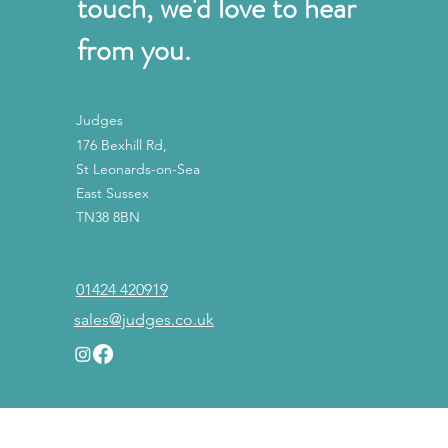
touch, we'd love to hear
from you.
Judges
176 Bexhill Rd,
St Leonards-on-Sea
East Sussex
TN38 8BN
01424 420919
sales@judges.co.uk