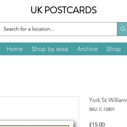
UK POSTCARDS
Home
Shop by area
Archive
Shop
York St William
SKU: C-12801
Price
£15.00