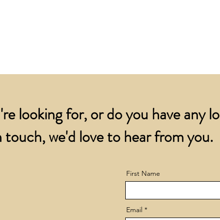
for all orders over
account.
addresses.
Orders below £200 
and packing charge.
're looking for, or do you have any l
 touch, we'd love to hear from you.
First Name
Email