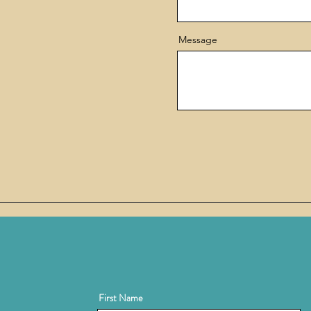
Message
First Name