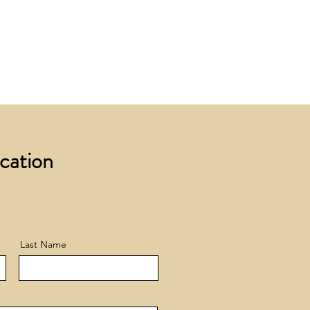
 £200 +VAT to UK mainland
+ VAT incur a £12 +VAT process
ocation
Last Name