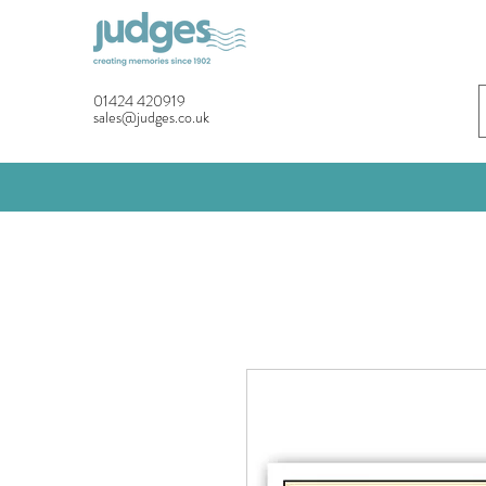
01424 420919
sales@judges.co.uk