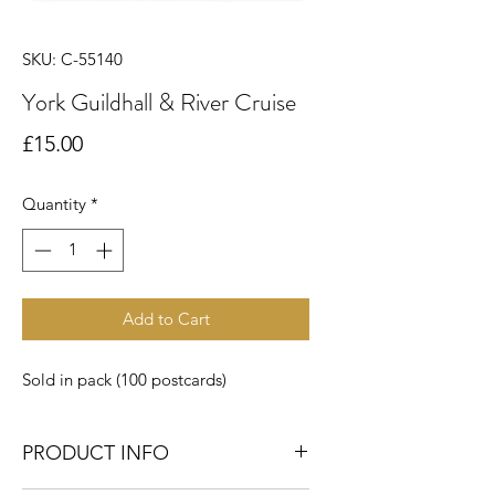
SKU: C-55140
York Guildhall & River Cruise
Price
£15.00
Quantity
*
Add to Cart
Sold in pack (100 postcards)
PRODUCT INFO