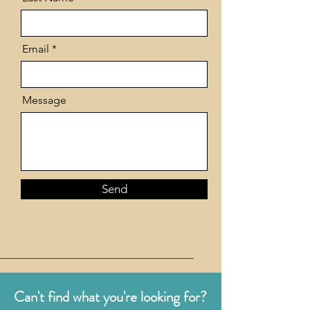
Email
Message
Send
Can't find what you're looking for?