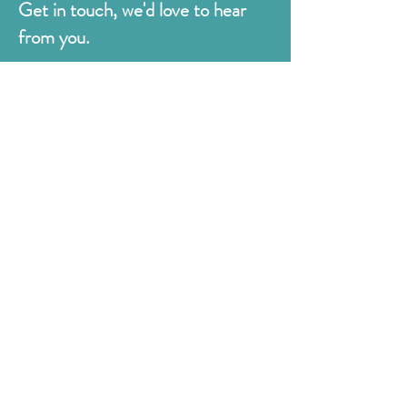
Get in touch, we'd love to hear
from you.
Judges
176 Bexhill Rd,
St Leonards-on-Sea
East Sussex
TN38 8BN
01424 420919
sales@judges.co.uk
First Name
Last Name