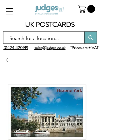
UK POSTCARDS
01424 420919
sales@judges.co.uk
*Prices are + VAT