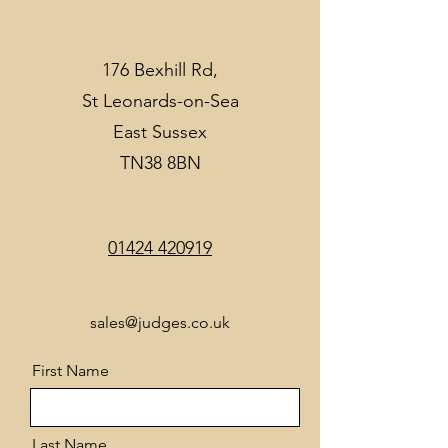
176 Bexhill Rd,
St Leonards-on-Sea
East Sussex
TN38 8BN
01424 420919
sales@judges.co.uk
First Name
Last Name