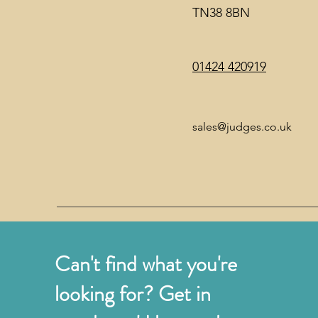
TN38 8BN
01424 420919
sales@judges.co.uk
Can't find what you're
looking for? Get in