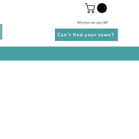
*All prices are plus VAT
Can't find your town?