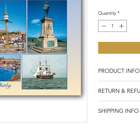
Quantity
*
PRODUCT INFO
This postcard's dim
RETURN & REF
colour on the front 
on the reverse using
In the unlikely event
inks.
SHIPPING INFO
with your postcards
please let us know w
Our cards are printe
T: 01424 420919
within ten working d
E:
sales@judgesamp
are despatched by ov
We will arrange repl