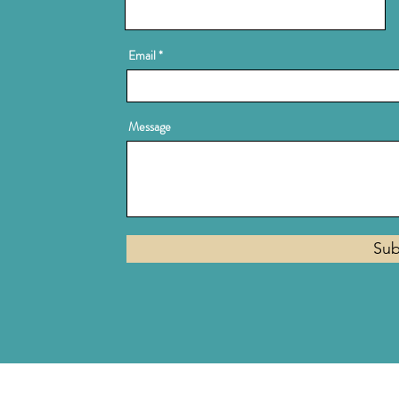
Email
Message
Sub
Privacy Policy