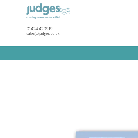
01424 420919
sales@judges.co.uk