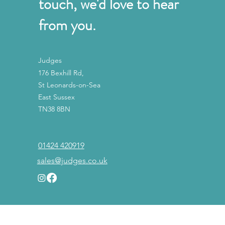
touch, we'd love to hear
from you.
Judges
176 Bexhill Rd,
St Leonards-on-Sea
East Sussex
TN38 8BN
01424 420919
sales@judges.co.uk