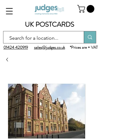
UK POSTCARDS
01424 420919
sales@judges.co.uk
*Prices are + VAT