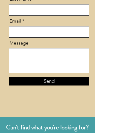
Email
Message
Send
Can't find what you're looking for?