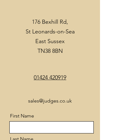
176 Bexhill Rd,
St Leonards-on-Sea
East Sussex
TN38 8BN
01424 420919
sales@judges.co.uk
First Name
Last Name