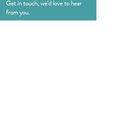
Get in touch, we'd love to hear
from you.
Judges
176 Bexhill Rd,
St Leonards-on-Sea
East Sussex
TN38 8BN
01424 420919
sales@judges.co.uk
First Name
Last Name