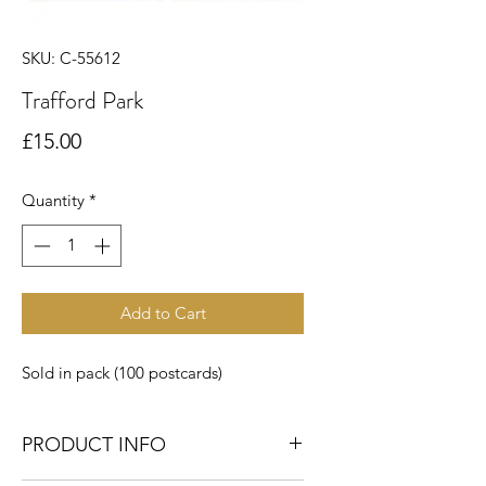
SKU: C-55612
Trafford Park
Price
£15.00
Quantity
*
Add to Cart
Sold in pack (100 postcards)
PRODUCT INFO