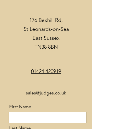
176 Bexhill Rd,
St Leonards-on-Sea
East Sussex
TN38 8BN
01424 420919
sales@judges.co.uk
First Name
Last Name