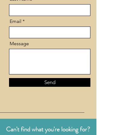
Email
Message
Send
Can't find what you're looking for?