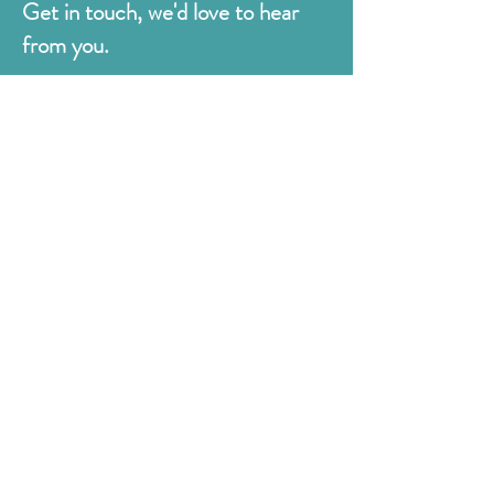
Get in touch, we'd love to hear
from you.
Judges
176 Bexhill Rd,
St Leonards-on-Sea
East Sussex
TN38 8BN
01424 420919
sales@judges.co.uk
First Name
Last Name