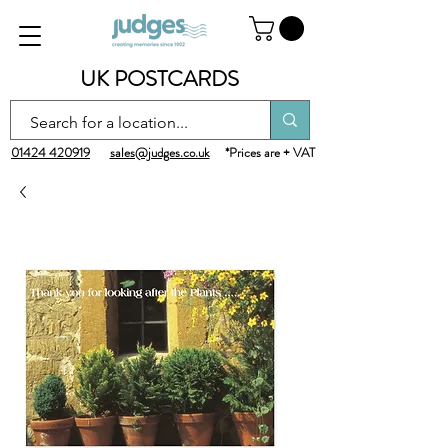
UK POSTCARDS
01424 420919
sales@judges.co.uk
*Prices are + VAT