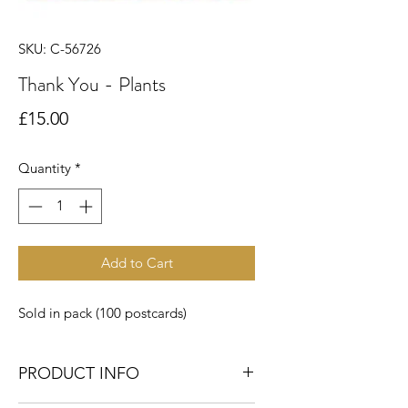
SKU: C-56726
Thank You - Plants
Price
£15.00
Quantity
*
Add to Cart
Sold in pack (100 postcards)
PRODUCT INFO