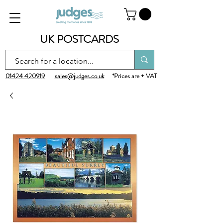
UK POSTCARDS
01424 420919
sales@judges.co.uk
*Prices are + VAT