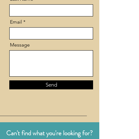
Email
Message
Send
Can't find what you're looking for?