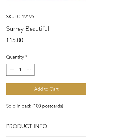
SKU: C-19195
Surrey Beautiful
Price
£15.00
Quantity
*
Add to Cart
Sold in pack (100 postcards)
PRODUCT INFO