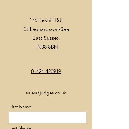
176 Bexhill Rd,
St Leonards-on-Sea
East Sussex
TN38 8BN
01424 420919
sales@judges.co.uk
First Name
Last Name