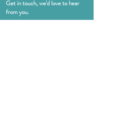
Get in touch, we'd love to hear
from you.
Judges
176 Bexhill Rd,
St Leonards-on-Sea
East Sussex
TN38 8BN
01424 420919
sales@judges.co.uk
First Name
Last Name