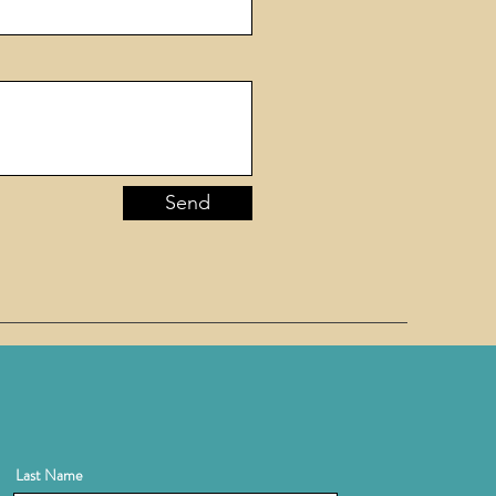
Send
Last Name