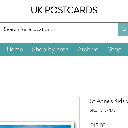
UK POSTCARDS
Home
Shop by area
Archive
Shop
St Anne's Kids
SKU: C-37478
Price
£15.00