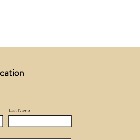
 £200 +VAT to UK mainland
+ VAT incur a £12 +VAT process
ocation
Last Name