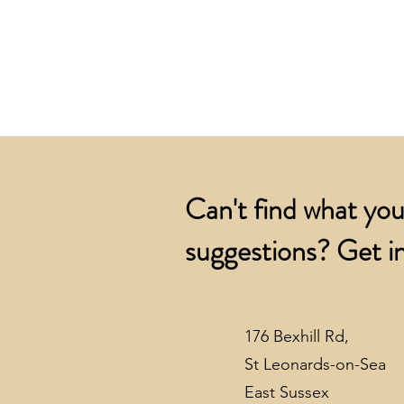
Can't find what you
suggestions? Get in
176 Bexhill Rd,
St Leonards-on-Sea
East Sussex