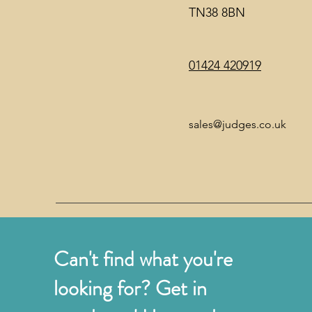
TN38 8BN
01424 420919
sales@judges.co.uk
Can't find what you're
looking for? Get in