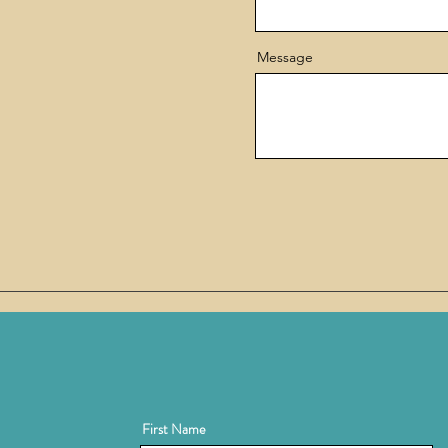
Message
First Name