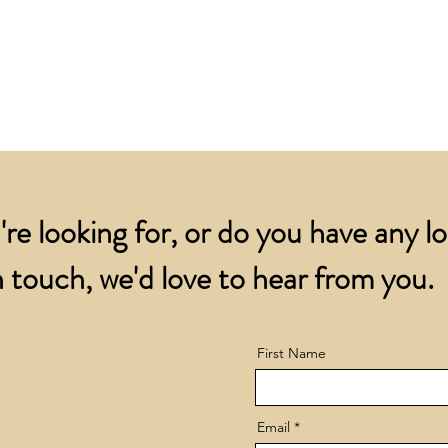
for all orders over
account.
addresses.
Orders below £200 
and packing charge.
're looking for, or do you have any l
 touch, we'd love to hear from you.
First Name
Email