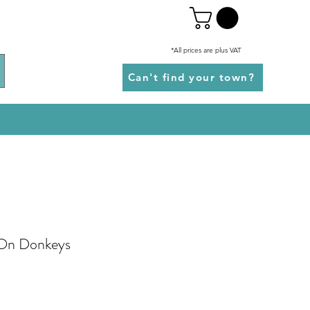
*All prices are plus VAT
Can't find your town?
 On Donkeys