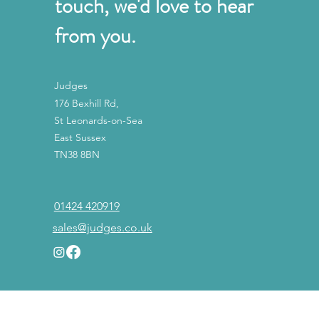
touch, we'd love to hear
from you.
Judges
176 Bexhill Rd,
St Leonards-on-Sea
East Sussex
TN38 8BN
01424 420919
sales@judges.co.uk