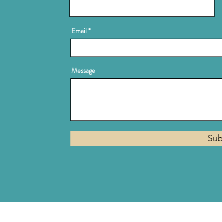
Email
Message
Sub
Privacy Policy