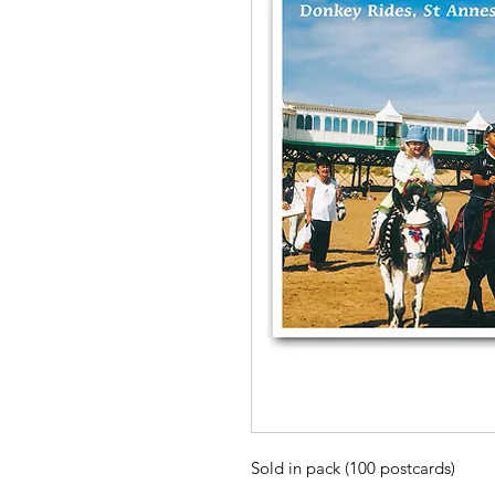
Sold in pack (100 postcards)