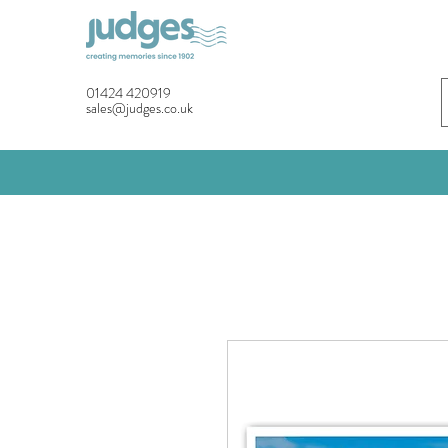
01424 420919
sales@judges.co.uk