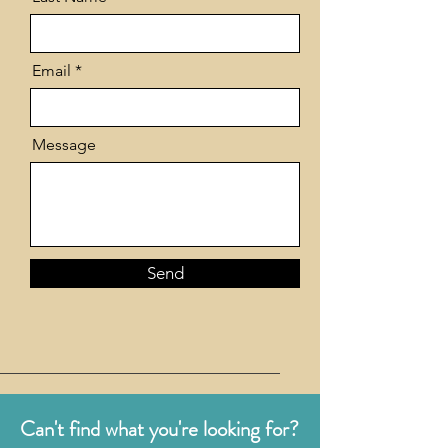
Email
Message
Send
Can't find what you're looking for?