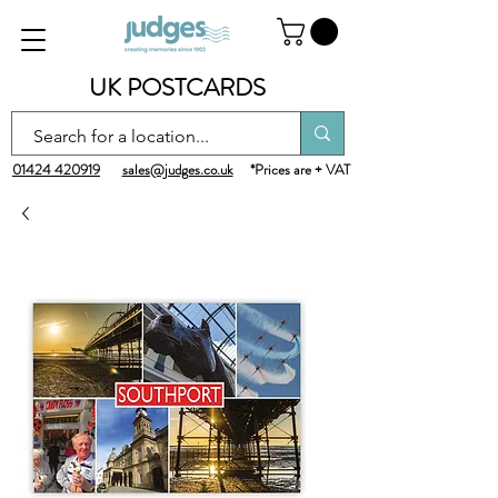
UK POSTCARDS
01424 420919
sales@judges.co.uk
*Prices are + VAT