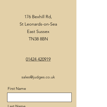
176 Bexhill Rd,
St Leonards-on-Sea
East Sussex
TN38 8BN
01424 420919
sales@judges.co.uk
First Name
Last Name