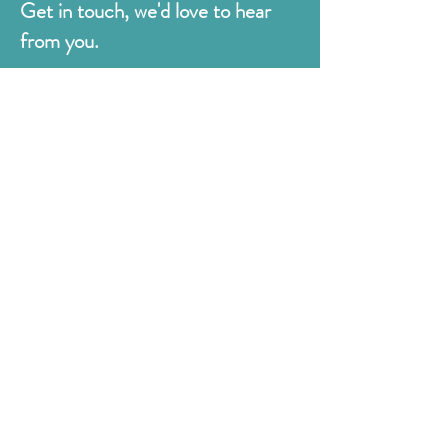
Get in touch, we'd love to hear
from you.
Judges
176 Bexhill Rd,
St Leonards-on-Sea
East Sussex
TN38 8BN
01424 420919
sales@judges.co.uk
First Name
Last Name