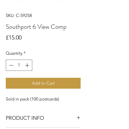
SKU: C-59258
Southport 6 View Comp
Price
£15.00
Quantity
*
Add to Cart
Sold in pack (100 postcards)
PRODUCT INFO