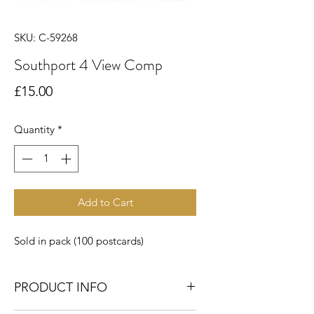
SKU: C-59268
Southport 4 View Comp
Price
£15.00
Quantity
*
Add to Cart
Sold in pack (100 postcards)
PRODUCT INFO