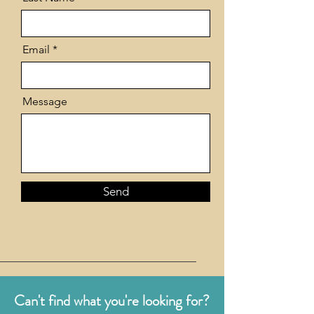
Email
Message
Send
Can't find what you're looking for?