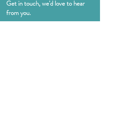
Get in touch, we'd love to hear
from you.
Judges
176 Bexhill Rd,
St Leonards-on-Sea
East Sussex
TN38 8BN
01424 420919
sales@judges.co.uk
First Name
Last Name