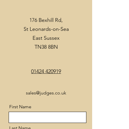
176 Bexhill Rd,
St Leonards-on-Sea
East Sussex
TN38 8BN
01424 420919
sales@judges.co.uk
First Name
Last Name