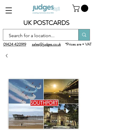
UK POSTCARDS
01424 420919
sales@judges.co.uk
*Prices are + VAT