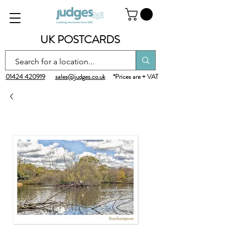
UK POSTCARDS
01424 420919
sales@judges.co.uk
*Prices are + VAT