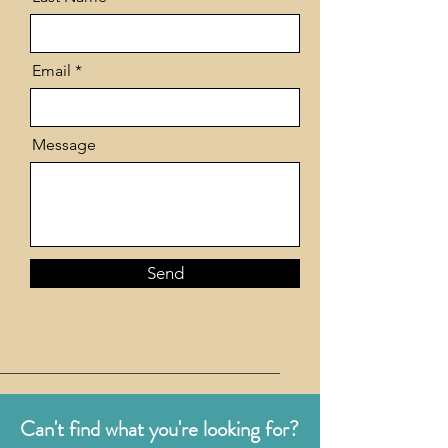
Email
Message
Send
Can't find what you're looking for?