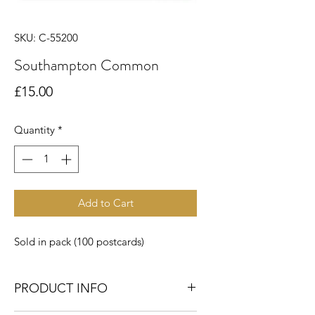
SKU: C-55200
Southampton Common
Price
£15.00
Quantity
*
Add to Cart
Sold in pack (100 postcards)
PRODUCT INFO