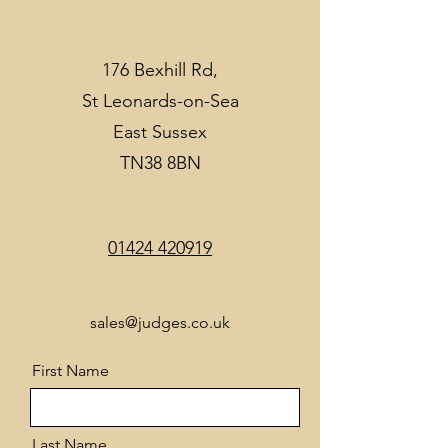
176 Bexhill Rd,
St Leonards-on-Sea
East Sussex
TN38 8BN
01424 420919
sales@judges.co.uk
First Name
Last Name