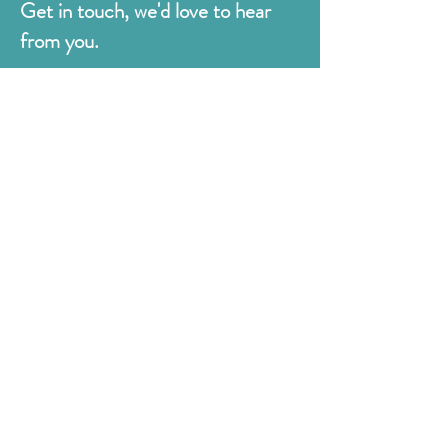
Get in touch, we'd love to hear
from you.
Judges
176 Bexhill Rd,
St Leonards-on-Sea
East Sussex
TN38 8BN
01424 420919
sales@judges.co.uk
First Name
Last Name