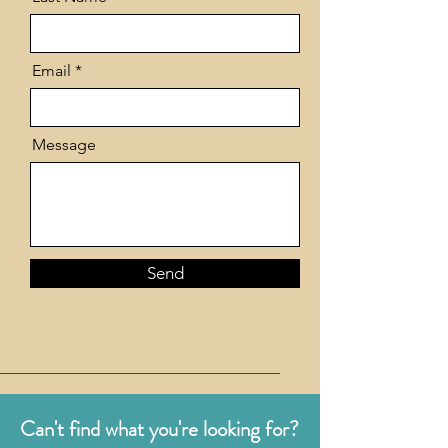
Email
Message
Send
Can't find what you're looking for?