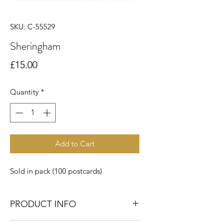
SKU: C-55529
Sheringham
Price
£15.00
Quantity
*
Add to Cart
Sold in pack (100 postcards)
PRODUCT INFO