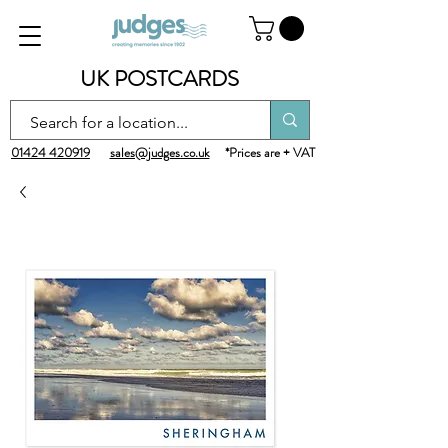
UK POSTCARDS
01424 420919
sales@judges.co.uk
*Prices are + VAT