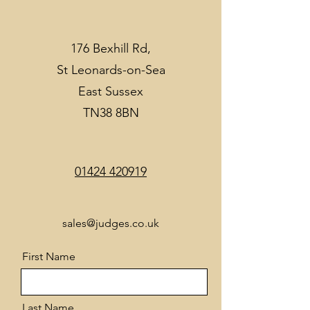
176 Bexhill Rd,
St Leonards-on-Sea
East Sussex
TN38 8BN
01424 420919
sales@judges.co.uk
First Name
Last Name