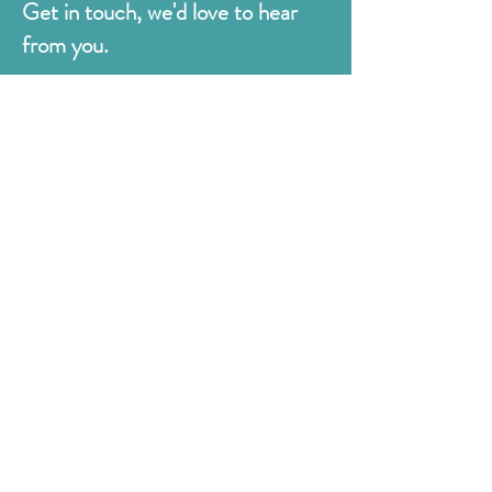
Get in touch, we'd love to hear
from you.
Judges
176 Bexhill Rd,
St Leonards-on-Sea
East Sussex
TN38 8BN
01424 420919
sales@judges.co.uk
First Name
Last Name