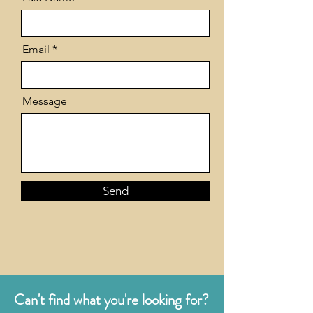
Email
Message
Send
Can't find what you're looking for?