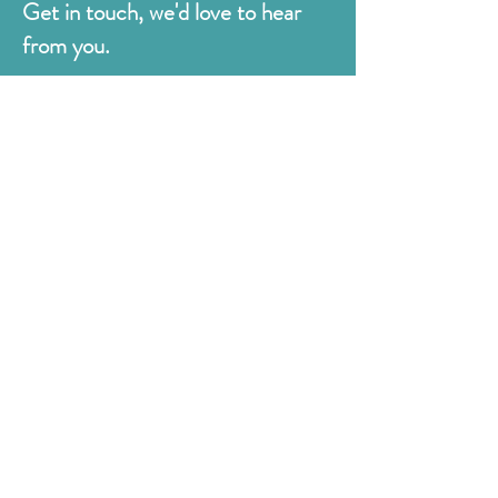
Get in touch, we'd love to hear
from you.
Judges
176 Bexhill Rd,
St Leonards-on-Sea
East Sussex
TN38 8BN
01424 420919
sales@judges.co.uk
First Name
Last Name