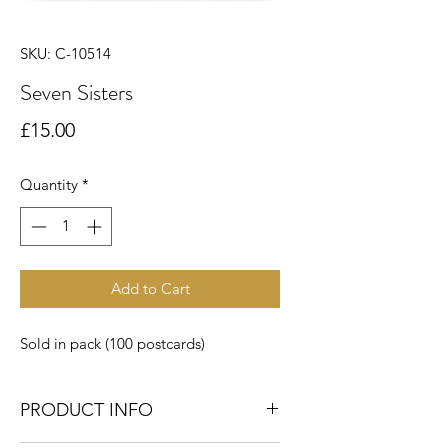
SKU: C-10514
Seven Sisters
Price
£15.00
Quantity
*
Add to Cart
Sold in pack (100 postcards)
PRODUCT INFO