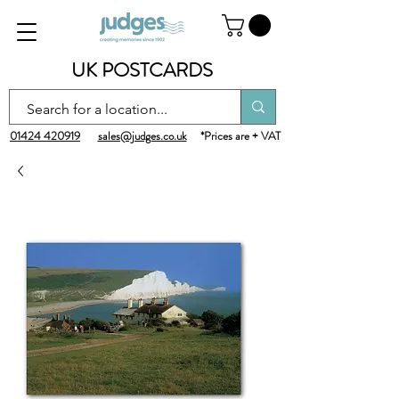
UK POSTCARDS
01424 420919
sales@judges.co.uk
*Prices are + VAT