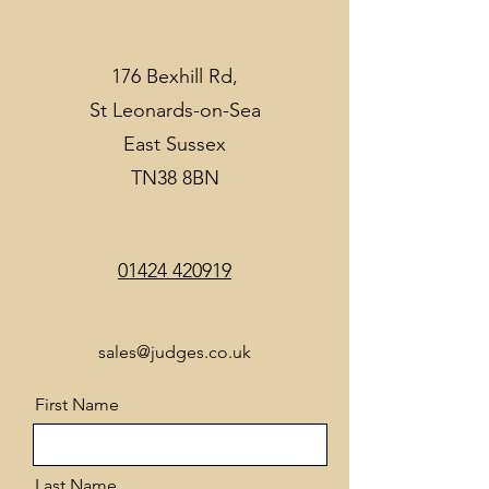
176 Bexhill Rd,
St Leonards-on-Sea
East Sussex
TN38 8BN
01424 420919
sales@judges.co.uk
First Name
Last Name