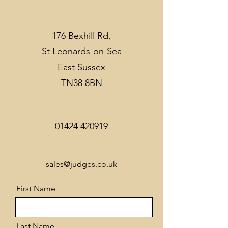
176 Bexhill Rd,
St Leonards-on-Sea
East Sussex
TN38 8BN
01424 420919
sales@judges.co.uk
First Name
Last Name