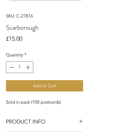
SKU: C-27816
Scarborough
Price
£15.00
Quantity
*
Add to Cart
Sold in pack (100 postcards)
PRODUCT INFO