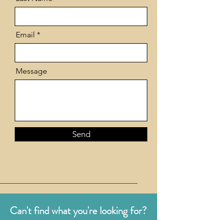
Email
Message
Send
Can't find what you're looking for?