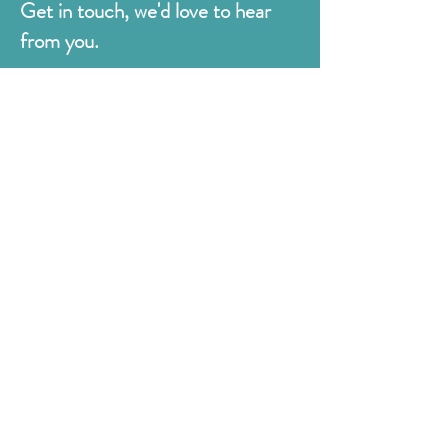
Get in touch, we'd love to hear
from you.
Judges
176 Bexhill Rd,
St Leonards-on-Sea
East Sussex
TN38 8BN
01424 420919
sales@judges.co.uk
First Name
Last Name