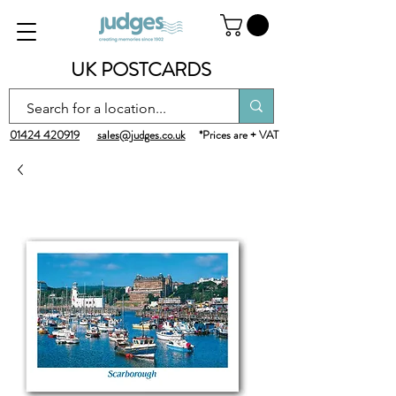
UK POSTCARDS
01424 420919
sales@judges.co.uk
*Prices are + VAT