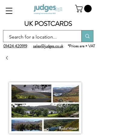
UK POSTCARDS
01424 420919
sales@judges.co.uk
*Prices are + VAT