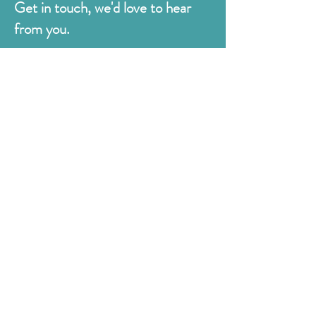
Get in touch, we'd love to hear
from you.
Judges
176 Bexhill Rd,
St Leonards-on-Sea
East Sussex
TN38 8BN
01424 420919
sales@judges.co.uk
First Name
Last Name