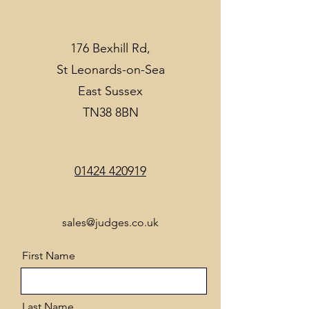
176 Bexhill Rd,
St Leonards-on-Sea
East Sussex
TN38 8BN
01424 420919
sales@judges.co.uk
First Name
Last Name