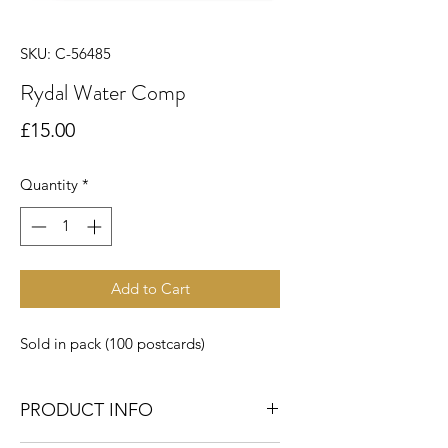
SKU: C-56485
Rydal Water Comp
Price
£15.00
Quantity
*
Add to Cart
Sold in pack (100 postcards)
PRODUCT INFO