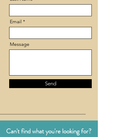
Email
Message
Send
Can't find what you're looking for?