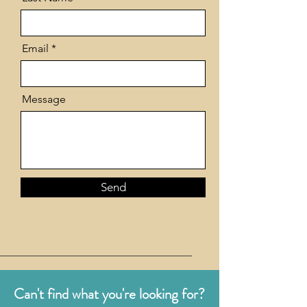
Email
Message
Send
Can't find what you're looking for?