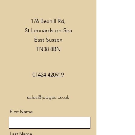
176 Bexhill Rd,
St Leonards-on-Sea
East Sussex
TN38 8BN
01424 420919
sales@judges.co.uk
First Name
Last Name