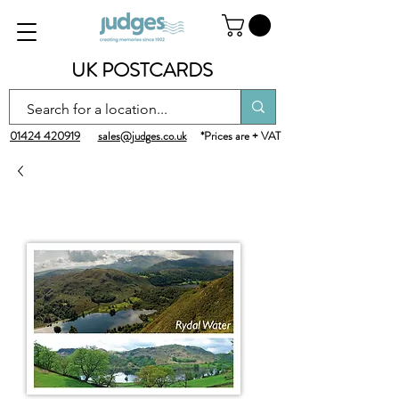
UK POSTCARDS
01424 420919
sales@judges.co.uk
*Prices are + VAT