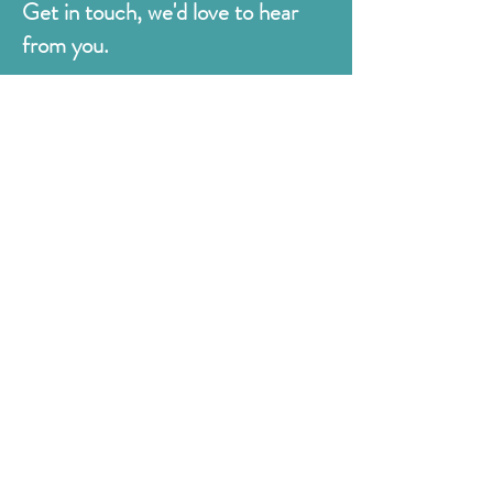
Get in touch, we'd love to hear
from you.
Judges
176 Bexhill Rd,
St Leonards-on-Sea
East Sussex
TN38 8BN
01424 420919
sales@judges.co.uk
First Name
Last Name