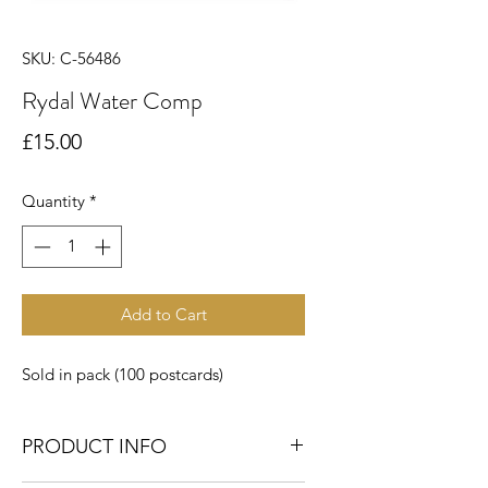
SKU: C-56486
Rydal Water Comp
Price
£15.00
Quantity
*
Add to Cart
Sold in pack (100 postcards)
PRODUCT INFO