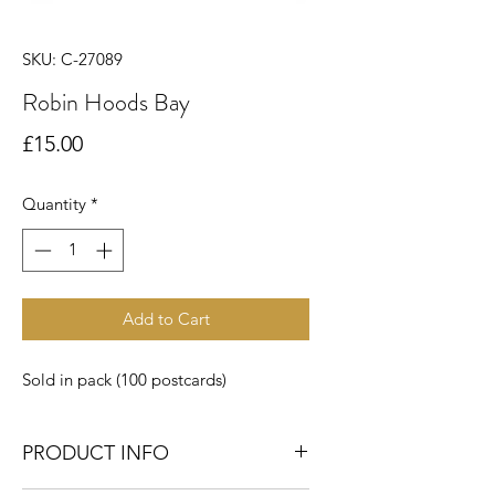
SKU: C-27089
Robin Hoods Bay
Price
£15.00
Quantity
*
Add to Cart
Sold in pack (100 postcards)
PRODUCT INFO