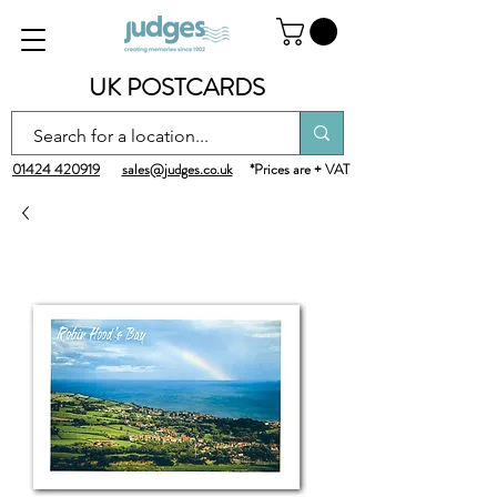
UK POSTCARDS
01424 420919
sales@judges.co.uk
*Prices are + VAT