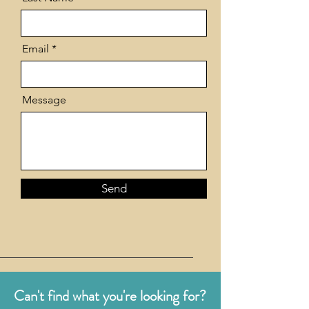
Email
Message
Send
Can't find what you're looking for?