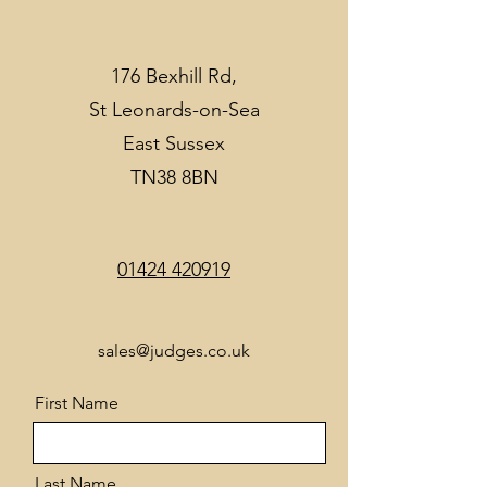
176 Bexhill Rd,
St Leonards-on-Sea
East Sussex
TN38 8BN
01424 420919
sales@judges.co.uk
First Name
Last Name