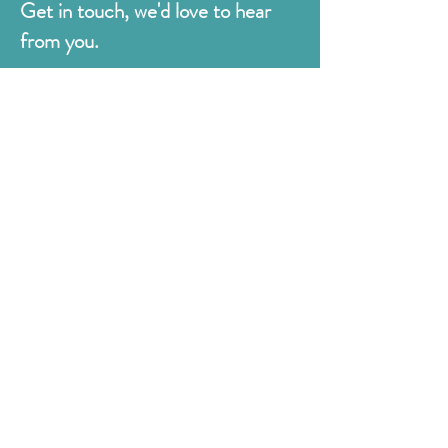
Get in touch, we'd love to hear
from you.
Judges
176 Bexhill Rd,
St Leonards-on-Sea
East Sussex
TN38 8BN
01424 420919
sales@judges.co.uk
First Name
Last Name