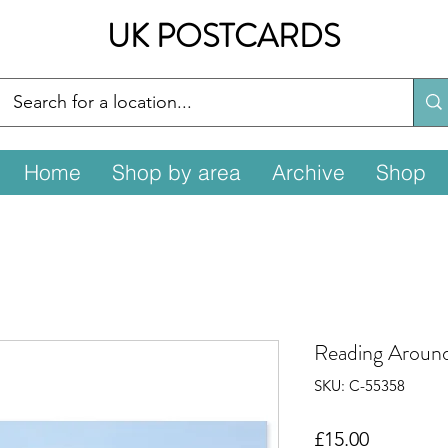
UK POSTCARDS
Home
Shop by area
Archive
Shop
Reading Aroun
SKU: C-55358
Price
£15.00