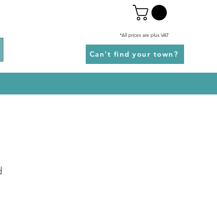
*All prices are plus VAT
Can't find your town?
d