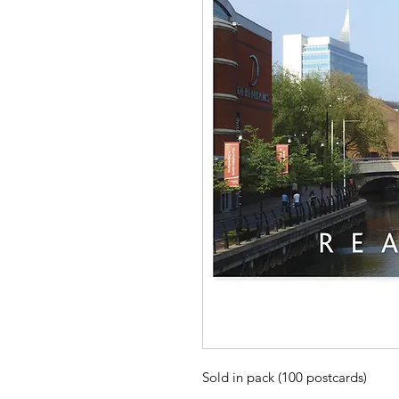
Sold in pack (100 postcards)