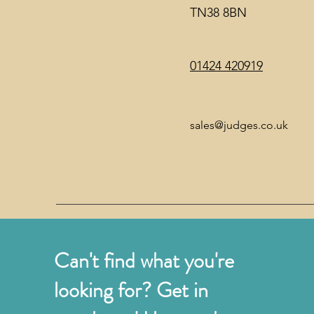
TN38 8BN
01424 420919
sales@judges.co.uk
Can't find what you're
looking for? Get in