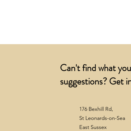
Can't find what you
suggestions? Get in
176 Bexhill Rd,
St Leonards-on-Sea
East Sussex