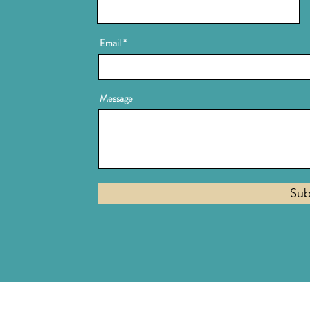
Email
Message
Sub
Privacy Policy