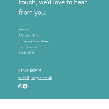
touch, we'd love to hear
from you.
Judges
176 Bexhill Rd,
St Leonards-on-Sea
East Sussex
TN38 8BN
01424 420919
sales@judges.co.uk