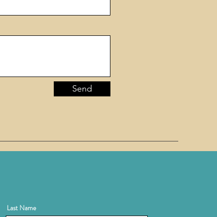
Send
Last Name