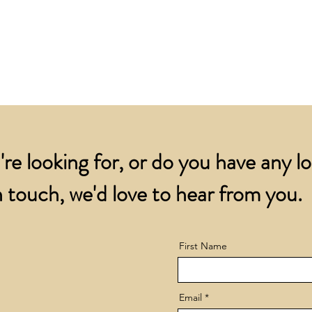
for all orders over
account.
addresses.
Orders below £200 
and packing charge.
're looking for, or do you have any l
 touch, we'd love to hear from you.
First Name
Email