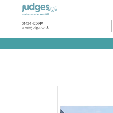
01424 420919
sales@judges.co.uk