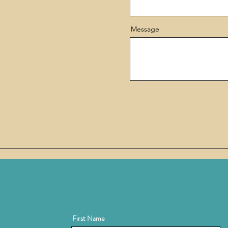
Message
First Name