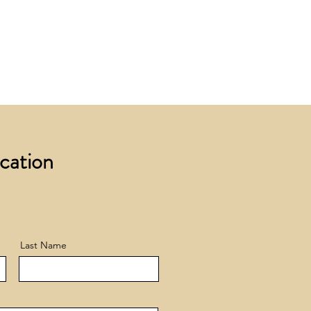
 £200 +VAT to UK mainland
+ VAT incur a £12 +VAT process
ocation
Last Name