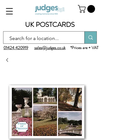
UK POSTCARDS
01424 420919
sales@judges.co.uk
*Prices are + VAT