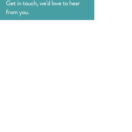
Get in touch, we'd love to hear
from you.
Judges
176 Bexhill Rd,
St Leonards-on-Sea
East Sussex
TN38 8BN
01424 420919
sales@judges.co.uk
First Name
Last Name