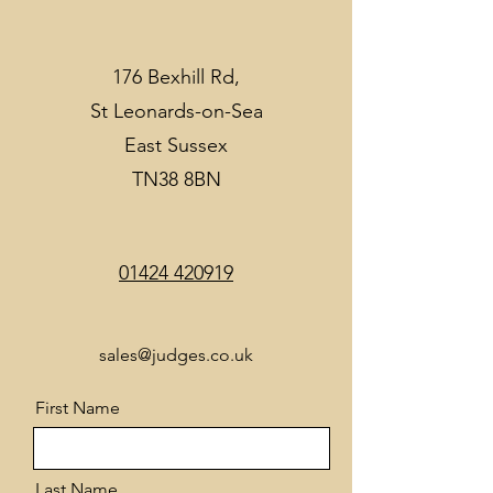
176 Bexhill Rd,
St Leonards-on-Sea
East Sussex
TN38 8BN
01424 420919
sales@judges.co.uk
First Name
Last Name