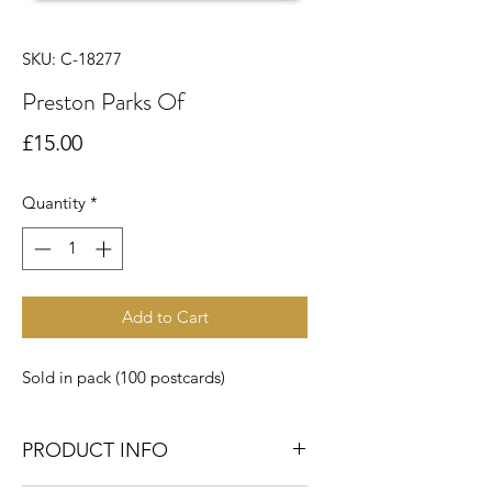
SKU: C-18277
Preston Parks Of
Price
£15.00
Quantity
*
Add to Cart
Sold in pack (100 postcards)
PRODUCT INFO