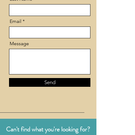
Email
Message
Send
Can't find what you're looking for?