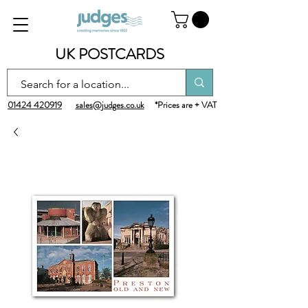
UK POSTCARDS
01424 420919
sales@judges.co.uk
*Prices are + VAT