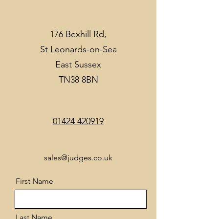
176 Bexhill Rd,
St Leonards-on-Sea
East Sussex
TN38 8BN
01424 420919
sales@judges.co.uk
First Name
Last Name