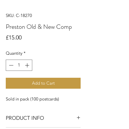
SKU: C-18270
Preston Old & New Comp
Price
£15.00
Quantity
*
Add to Cart
Sold in pack (100 postcards)
PRODUCT INFO