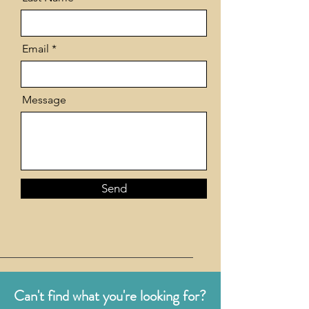
Email
Message
Send
Can't find what you're looking for?