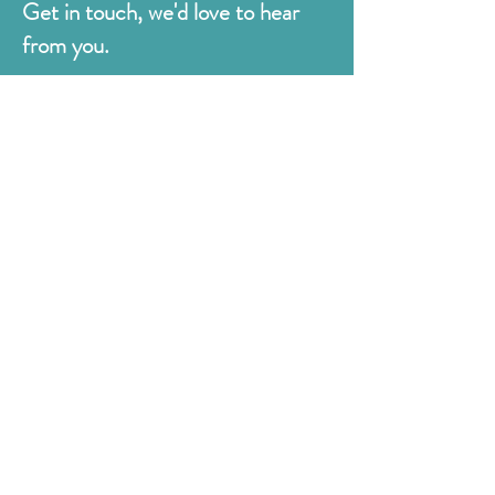
Get in touch, we'd love to hear
from you.
Judges
176 Bexhill Rd,
St Leonards-on-Sea
East Sussex
TN38 8BN
01424 420919
sales@judges.co.uk
First Name
Last Name