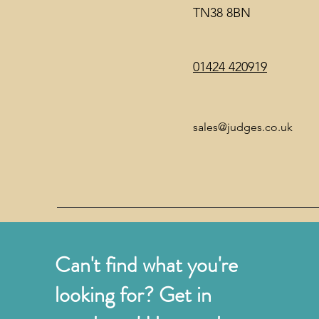
TN38 8BN
01424 420919
sales@judges.co.uk
Can't find what you're
looking for? Get in