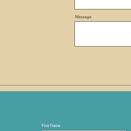
Message
First Name