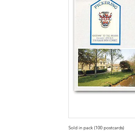
Sold in pack (100 postcards)