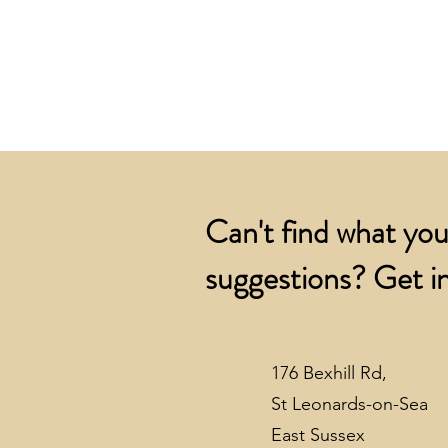
Can't find what you
suggestions? Get in
176 Bexhill Rd,
St Leonards-on-Sea
East Sussex