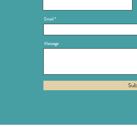
Email
Message
Sub
Privacy Policy