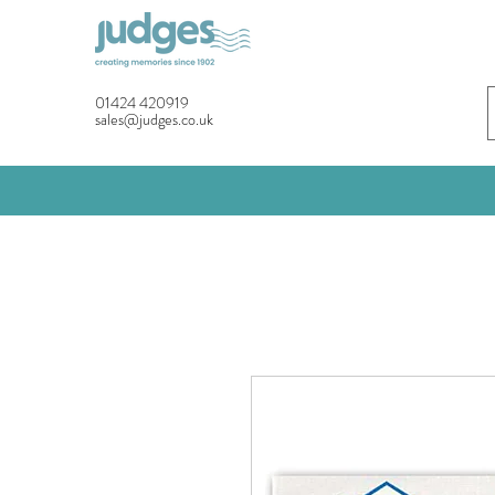
01424 420919
sales@judges.co.uk