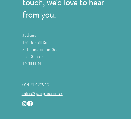
touch, we'd love to hear
from you.
Judges
176 Bexhill Rd,
St Leonards-on-Sea
East Sussex
TN38 8BN
01424 420919
sales@judges.co.uk