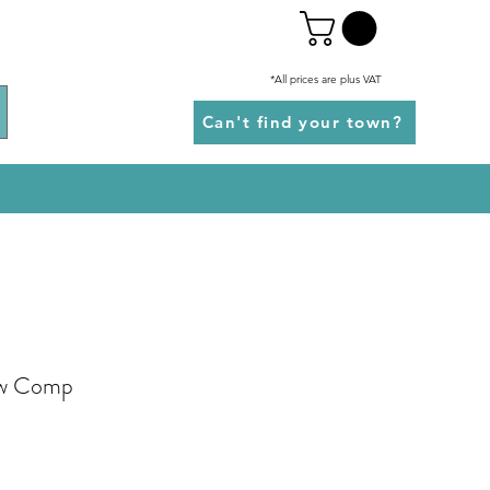
*All prices are plus VAT
Can't find your town?
ew Comp