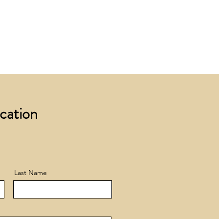
 £200 +VAT to UK mainland
+ VAT incur a £12 +VAT process
ocation
Last Name