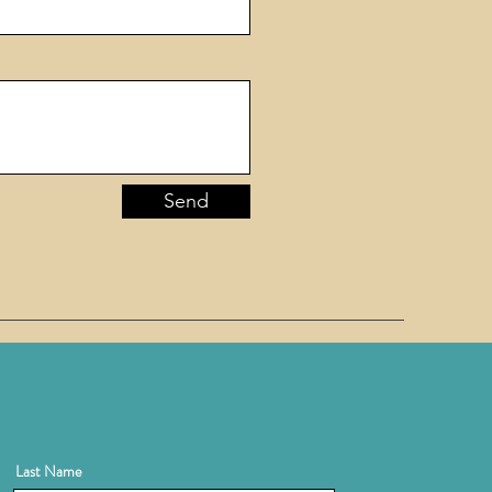
Send
Last Name