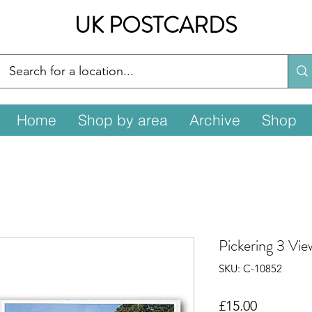
UK POSTCARDS
Home
Shop by area
Archive
Shop
Pickering 3 Vi
SKU: C-10852
Price
£15.00