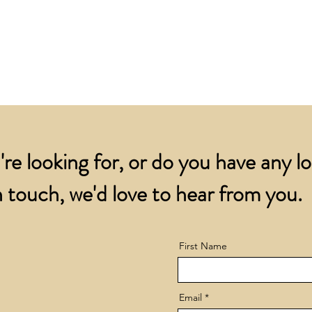
for all orders over
account.
addresses.
Orders below £200 
and packing charge.
're looking for, or do you have any l
 touch, we'd love to hear from you.
First Name
Email