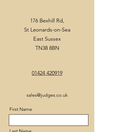
176 Bexhill Rd,
St Leonards-on-Sea
East Sussex
TN38 8BN
01424 420919
sales@judges.co.uk
First Name
Last Name