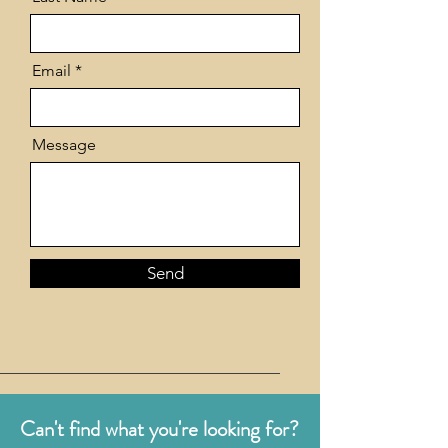
Email
Message
Send
Can't find what you're looking for?