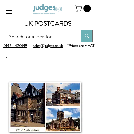
UK POSTCARDS
01424 420919
sales@judges.co.uk
*Prices are + VAT