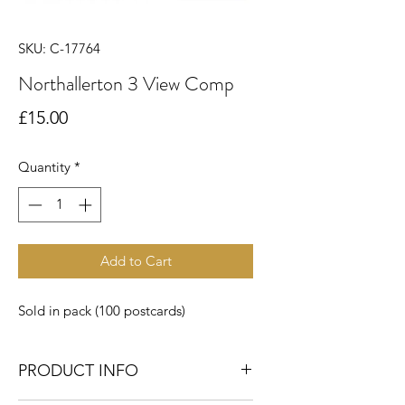
SKU: C-17764
Northallerton 3 View Comp
Price
£15.00
Quantity
*
Add to Cart
Sold in pack (100 postcards)
PRODUCT INFO