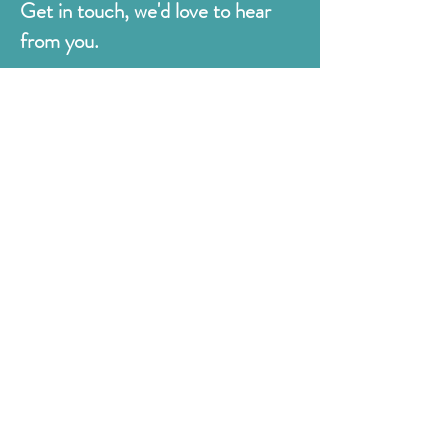
Get in touch, we'd love to hear
from you.
Judges
176 Bexhill Rd,
St Leonards-on-Sea
East Sussex
TN38 8BN
01424 420919
sales@judges.co.uk
First Name
Last Name