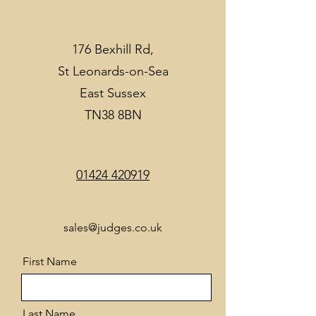
176 Bexhill Rd,
St Leonards-on-Sea
East Sussex
TN38 8BN
01424 420919
sales@judges.co.uk
First Name
Last Name