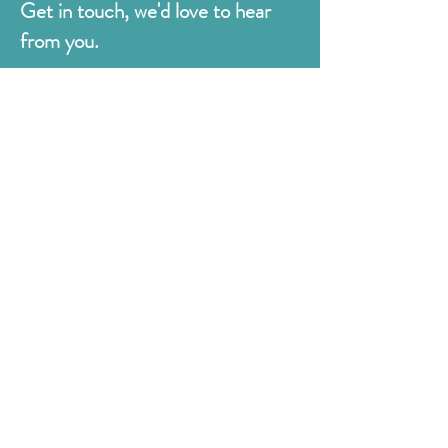
Get in touch, we'd love to hear
from you.
Judges
176 Bexhill Rd,
St Leonards-on-Sea
East Sussex
TN38 8BN
01424 420919
sales@judges.co.uk
First Name
Last Name