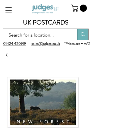
UK POSTCARDS
01424 420919
sales@judges.co.uk
*Prices are + VAT