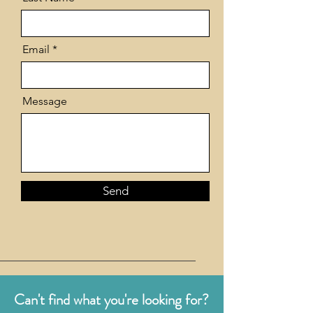
Email
Message
Send
Can't find what you're looking for?