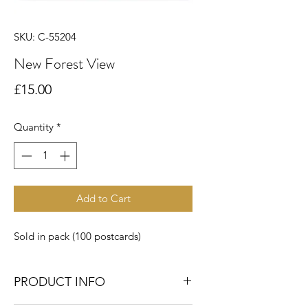
SKU: C-55204
New Forest View
Price
£15.00
Quantity
*
Add to Cart
Sold in pack (100 postcards)
PRODUCT INFO