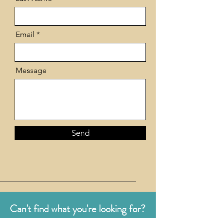
Email
Message
Send
Can't find what you're looking for?