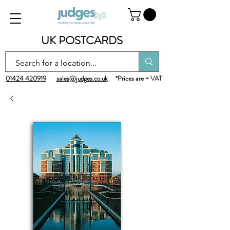
UK POSTCARDS
01424 420919
sales@judges.co.uk
*Prices are + VAT