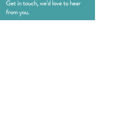
Get in touch, we'd love to hear
from you.
Judges
176 Bexhill Rd,
St Leonards-on-Sea
East Sussex
TN38 8BN
01424 420919
sales@judges.co.uk
First Name
Last Name