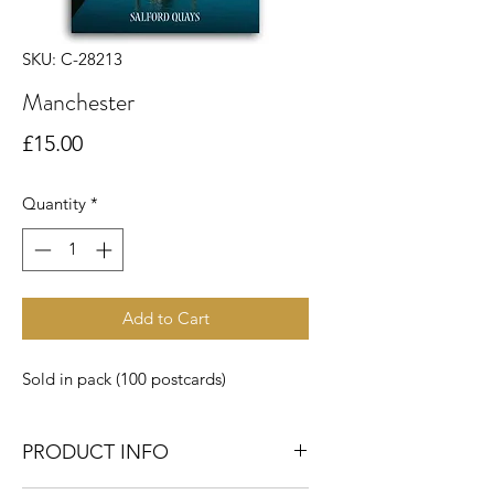
SKU: C-28213
Manchester
Price
£15.00
Quantity
*
Add to Cart
Sold in pack (100 postcards)
PRODUCT INFO