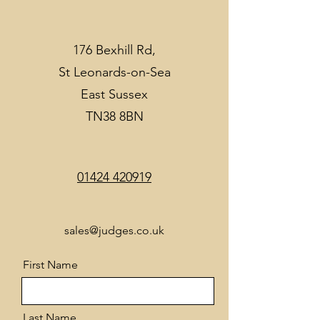
176 Bexhill Rd,
St Leonards-on-Sea
East Sussex
TN38 8BN
01424 420919
sales@judges.co.uk
First Name
Last Name