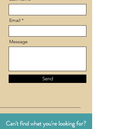
Email
Message
Send
Can't find what you're looking for?