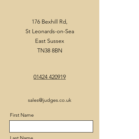
176 Bexhill Rd,
St Leonards-on-Sea
East Sussex
TN38 8BN
01424 420919
sales@judges.co.uk
First Name
Last Name