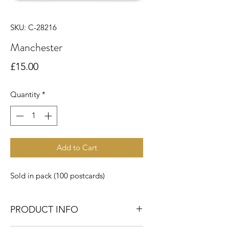
SKU: C-28216
Manchester
Price
£15.00
Quantity
*
Add to Cart
Sold in pack (100 postcards)
PRODUCT INFO