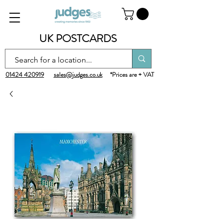
UK POSTCARDS
01424 420919
sales@judges.co.uk
*Prices are + VAT