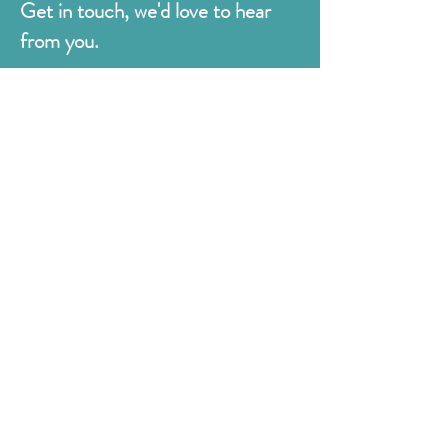
Get in touch, we'd love to hear
from you.
Judges
176 Bexhill Rd,
St Leonards-on-Sea
East Sussex
TN38 8BN
01424 420919
sales@judges.co.uk
First Name
Last Name