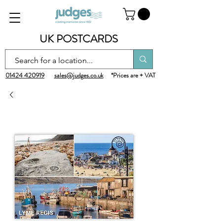
UK POSTCARDS
01424 420919
sales@judges.co.uk
*Prices are + VAT