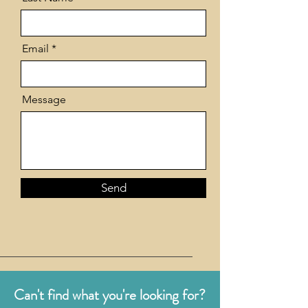
Email
Message
Send
Can't find what you're looking for?