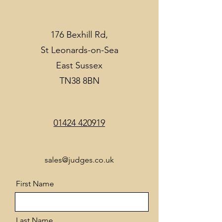
176 Bexhill Rd,
St Leonards-on-Sea
East Sussex
TN38 8BN
01424 420919
sales@judges.co.uk
First Name
Last Name