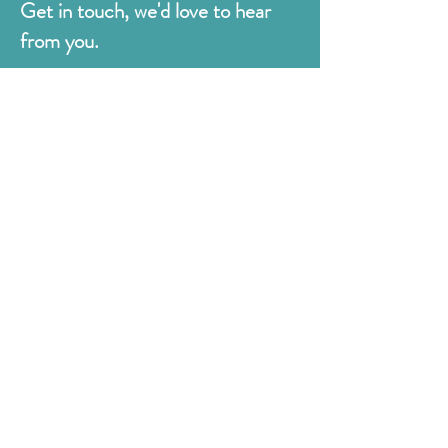
Get in touch, we'd love to hear
from you.
Judges
176 Bexhill Rd,
St Leonards-on-Sea
East Sussex
TN38 8BN
01424 420919
sales@judges.co.uk
First Name
Last Name