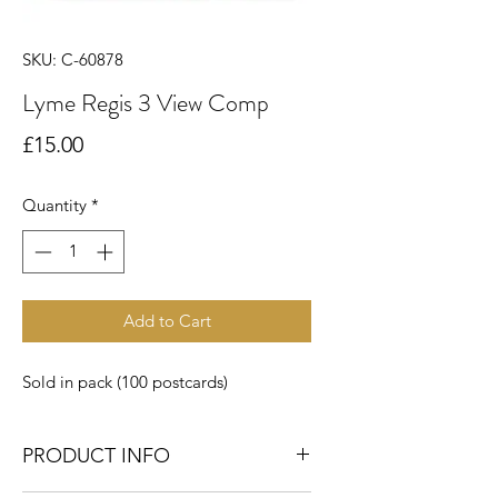
SKU: C-60878
Lyme Regis 3 View Comp
Price
£15.00
Quantity
*
Add to Cart
Sold in pack (100 postcards)
PRODUCT INFO