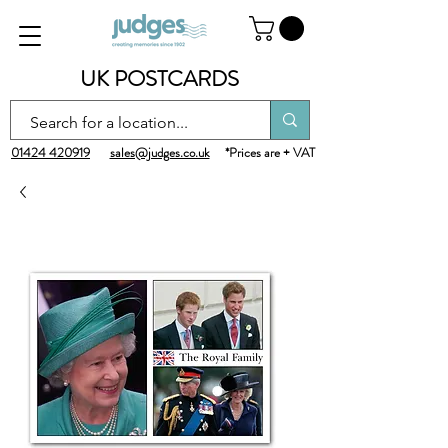
UK POSTCARDS
01424 420919
sales@judges.co.uk
*Prices are + VAT