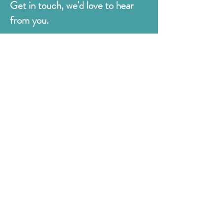
Get in touch, we'd love to hear
from you.
Judges
176 Bexhill Rd,
St Leonards-on-Sea
East Sussex
TN38 8BN
01424 420919
sales@judges.co.uk
First Name
Last Name