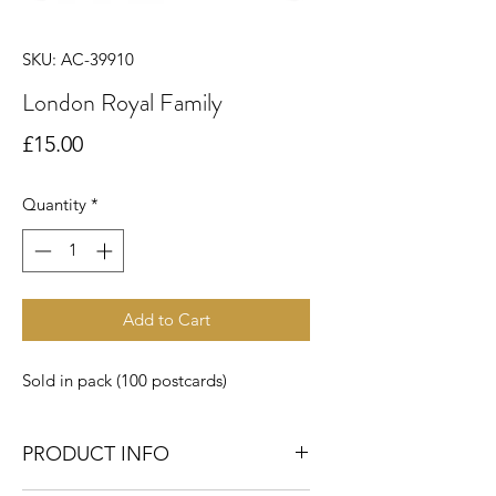
SKU: AC-39910
London Royal Family
Price
£15.00
Quantity
*
Add to Cart
Sold in pack (100 postcards)
PRODUCT INFO