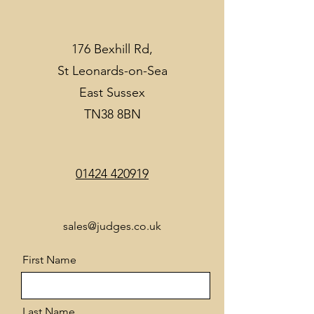
176 Bexhill Rd,
St Leonards-on-Sea
East Sussex
TN38 8BN
01424 420919
sales@judges.co.uk
First Name
Last Name