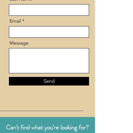
Email
Message
Send
Can't find what you're looking for?