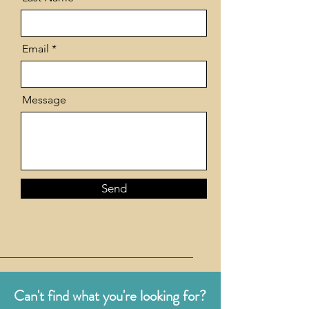
Email
Message
Send
Can't find what you're looking for?