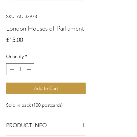
SKU: AC-33973
London Houses of Parliament
Price
£15.00
Quantity
*
Add to Cart
Sold in pack (100 postcards)
PRODUCT INFO