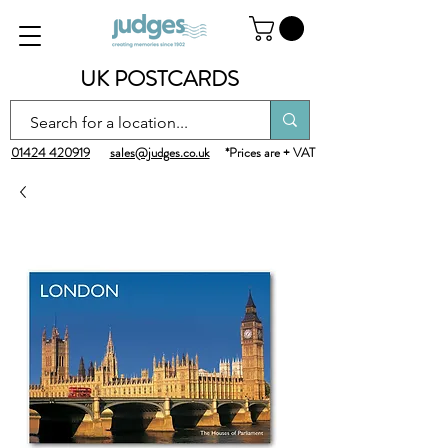
UK POSTCARDS
01424 420919
sales@judges.co.uk
*Prices are + VAT