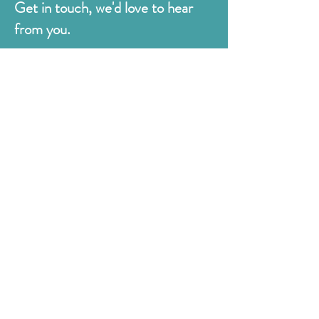
Get in touch, we'd love to hear
from you.
Judges
176 Bexhill Rd,
St Leonards-on-Sea
East Sussex
TN38 8BN
01424 420919
sales@judges.co.uk
First Name
Last Name