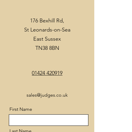
176 Bexhill Rd,
St Leonards-on-Sea
East Sussex
TN38 8BN
01424 420919
sales@judges.co.uk
First Name
Last Name