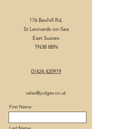
176 Bexhill Rd,
St Leonards-on-Sea
East Sussex
TN38 8BN
01424 420919
sales@judges.co.uk
First Name
Last Name