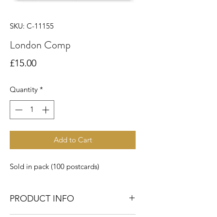
SKU: C-11155
London Comp
Price
£15.00
Quantity
*
Add to Cart
Sold in pack (100 postcards)
PRODUCT INFO