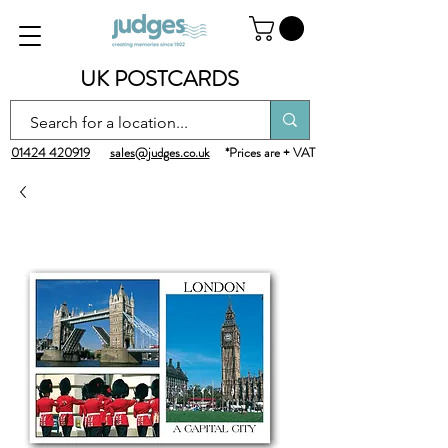
UK POSTCARDS
01424 420919
sales@judges.co.uk
*Prices are + VAT