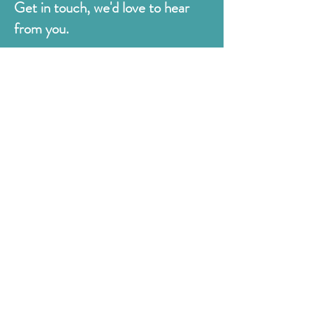
Get in touch, we'd love to hear
from you.
Judges
176 Bexhill Rd,
St Leonards-on-Sea
East Sussex
TN38 8BN
01424 420919
sales@judges.co.uk
First Name
Last Name