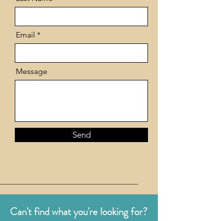
Email
Message
Send
Can't find what you're looking for?