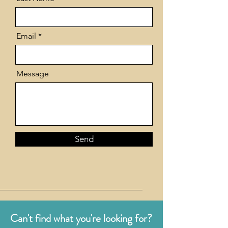
Email
Message
Send
Can't find what you're looking for?