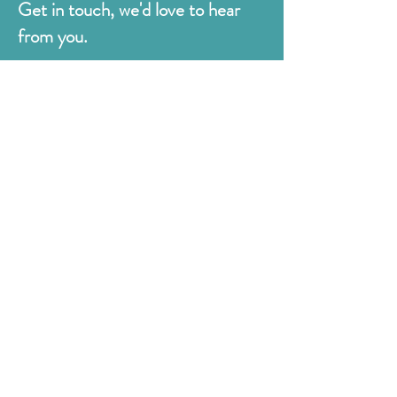
Get in touch, we'd love to hear
from you.
Judges
176 Bexhill Rd,
St Leonards-on-Sea
East Sussex
TN38 8BN
01424 420919
sales@judges.co.uk
First Name
Last Name