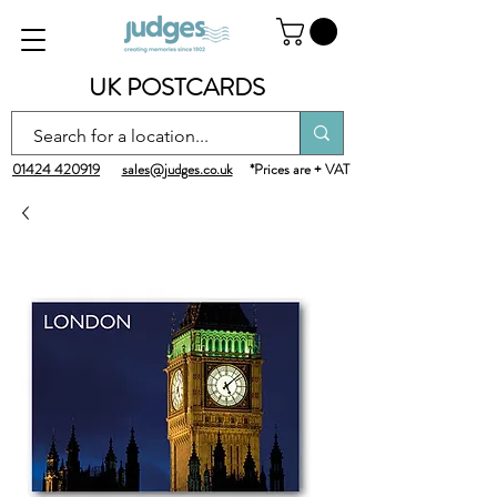
UK POSTCARDS
01424 420919
sales@judges.co.uk
*Prices are + VAT