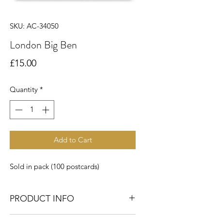
SKU: AC-34050
London Big Ben
Price
£15.00
Quantity
*
Add to Cart
Sold in pack (100 postcards)
PRODUCT INFO