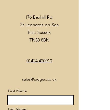
176 Bexhill Rd,
St Leonards-on-Sea
East Sussex
TN38 8BN
01424 420919
sales@judges.co.uk
First Name
Last Name