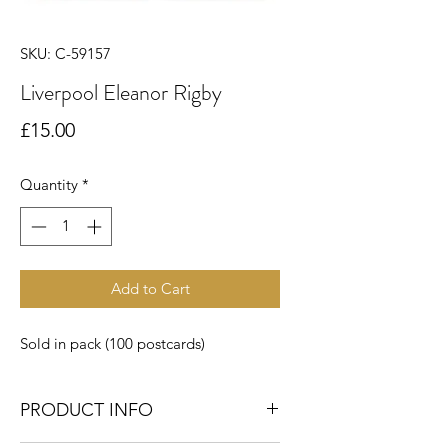
SKU: C-59157
Liverpool Eleanor Rigby
Price
£15.00
Quantity
*
Add to Cart
Sold in pack (100 postcards)
PRODUCT INFO