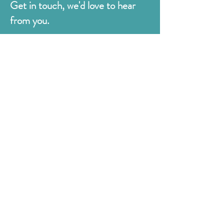
Get in touch, we'd love to hear
from you.
Judges
176 Bexhill Rd,
St Leonards-on-Sea
East Sussex
TN38 8BN
01424 420919
sales@judges.co.uk
First Name
Last Name