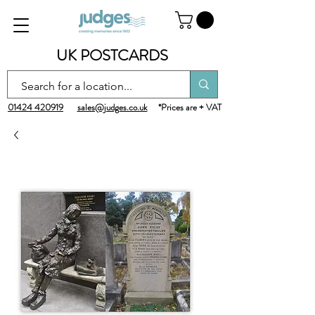
UK POSTCARDS
01424 420919
sales@judges.co.uk
*Prices are + VAT