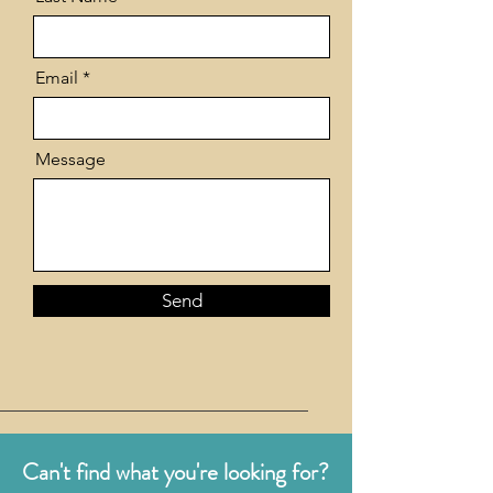
Email
Message
Send
Can't find what you're looking for?