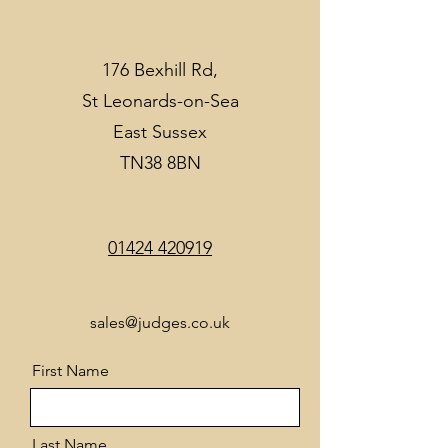
176 Bexhill Rd,
St Leonards-on-Sea
East Sussex
TN38 8BN
01424 420919
sales@judges.co.uk
First Name
Last Name