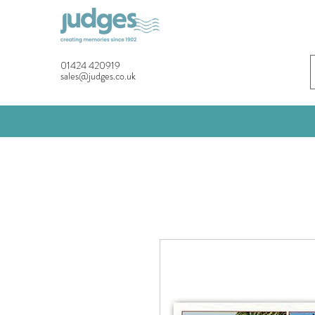
01424 420919
sales@judges.co.uk