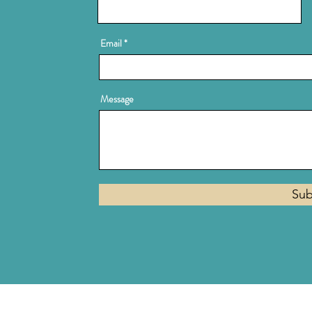
Email
Message
Sub
Privacy Policy