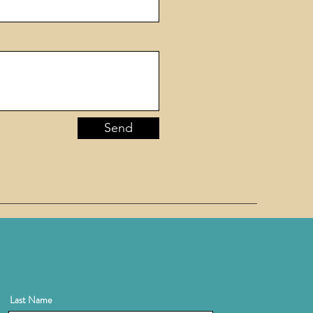
Send
Last Name