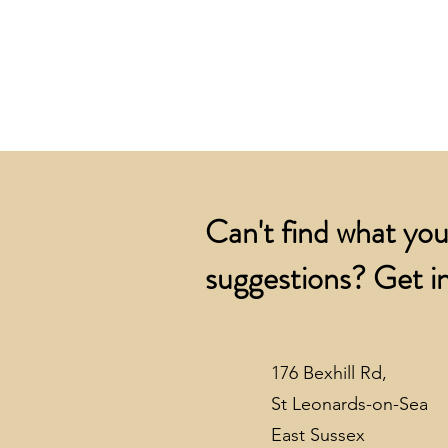
Can't find what you
suggestions? Get in
176 Bexhill Rd,
St Leonards-on-Sea
East Sussex