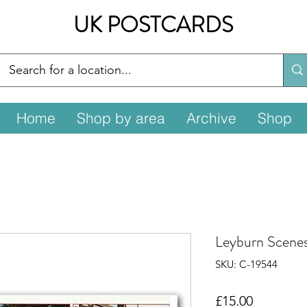
UK POSTCARDS
Home
Shop by area
Archive
Shop
Leyburn Scene
SKU: C-19544
Price
£15.00