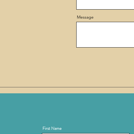
Message
First Name