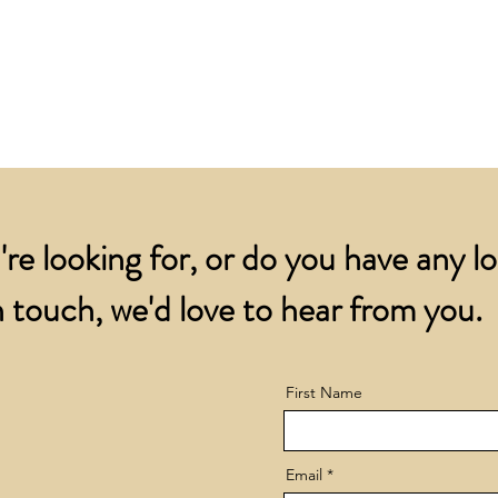
for all orders over
account.
addresses.
Orders below £200 
and packing charge.
're looking for, or do you have any l
 touch, we'd love to hear from you.
First Name
Email