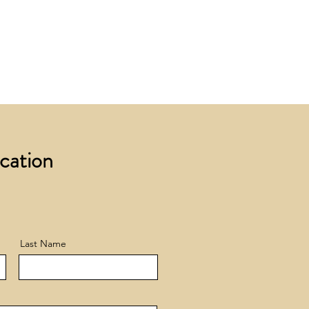
 £200 +VAT to UK mainland
+ VAT incur a £12 +VAT process
ocation
Last Name