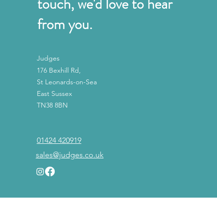
touch, we'd love to hear
from you.
Judges
176 Bexhill Rd,
St Leonards-on-Sea
East Sussex
TN38 8BN
01424 420919
sales@judges.co.uk