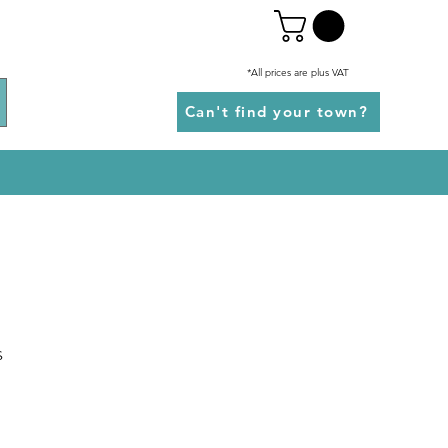
*All prices are plus VAT
Can't find your town?
s