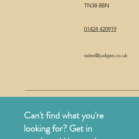
TN38 8BN
01424 420919
sales@judges.co.uk
Can't find what you're
looking for? Get in