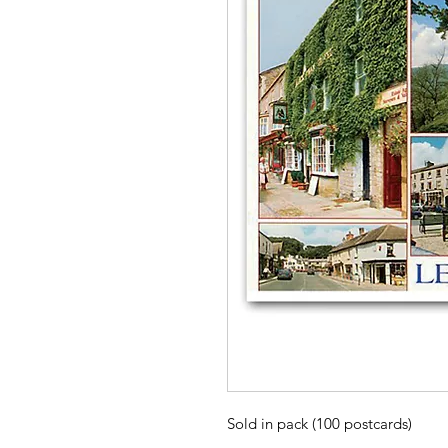
Sold in pack (100 postcards)