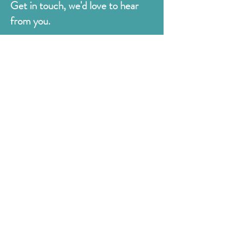
Get in touch, we'd love to hear
from you.
Judges
176 Bexhill Rd,
St Leonards-on-Sea
East Sussex
TN38 8BN
01424 420919
sales@judges.co.uk
First Name
Last Name