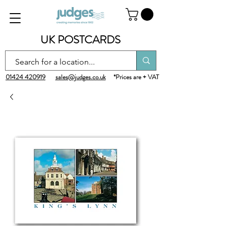
UK POSTCARDS
01424 420919
sales@judges.co.uk
*Prices are + VAT