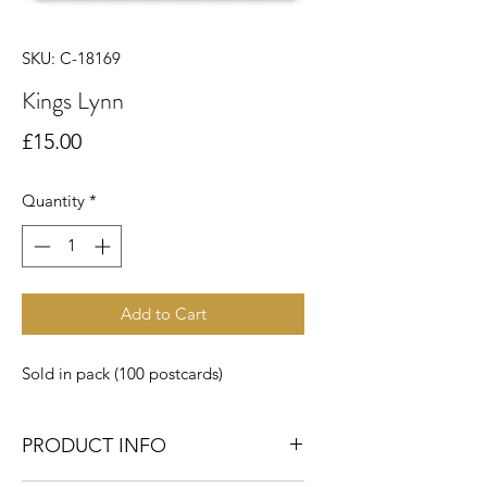
SKU: C-18169
Kings Lynn
Price
£15.00
Quantity
*
Add to Cart
Sold in pack (100 postcards)
PRODUCT INFO