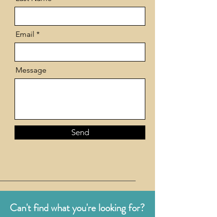
Email
Message
Send
Can't find what you're looking for?