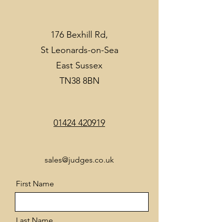
176 Bexhill Rd,
St Leonards-on-Sea
East Sussex
TN38 8BN
01424 420919
sales@judges.co.uk
First Name
Last Name