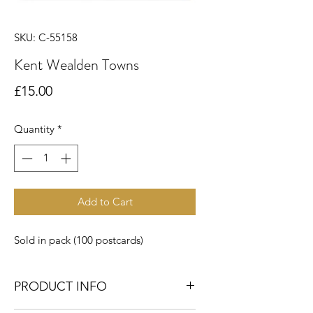
SKU: C-55158
Kent Wealden Towns
Price
£15.00
Quantity
*
Add to Cart
Sold in pack (100 postcards)
PRODUCT INFO