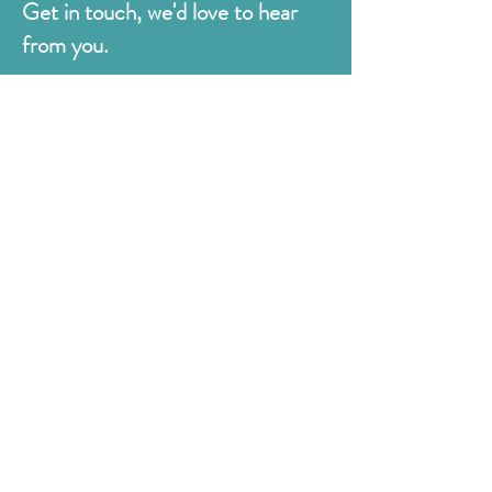
Get in touch, we'd love to hear
from you.
Judges
176 Bexhill Rd,
St Leonards-on-Sea
East Sussex
TN38 8BN
01424 420919
sales@judges.co.uk
First Name
Last Name