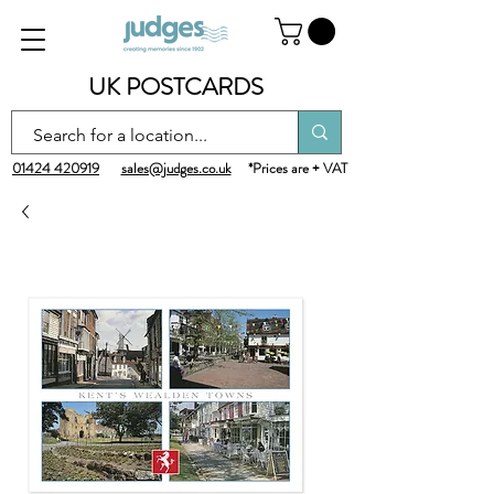
UK POSTCARDS
01424 420919
sales@judges.co.uk
*Prices are + VAT