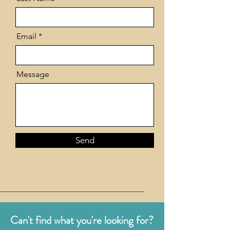
Email
Message
Send
Can't find what you're looking for?