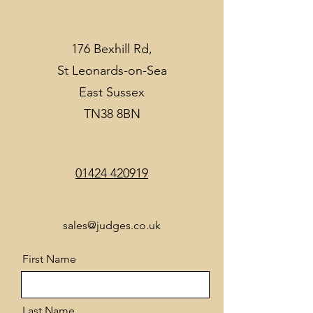
176 Bexhill Rd,
St Leonards-on-Sea
East Sussex
TN38 8BN
01424 420919
sales@judges.co.uk
First Name
Last Name