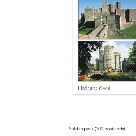
Sold in pack (100 postcards)