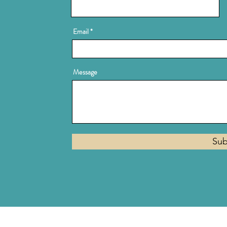
Email
Message
Sub
Privacy Policy