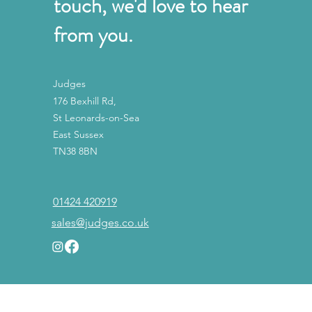
touch, we'd love to hear
from you.
Judges
176 Bexhill Rd,
St Leonards-on-Sea
East Sussex
TN38 8BN
01424 420919
sales@judges.co.uk