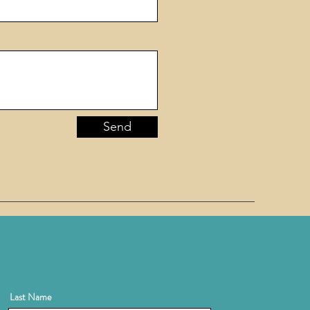
Send
Last Name