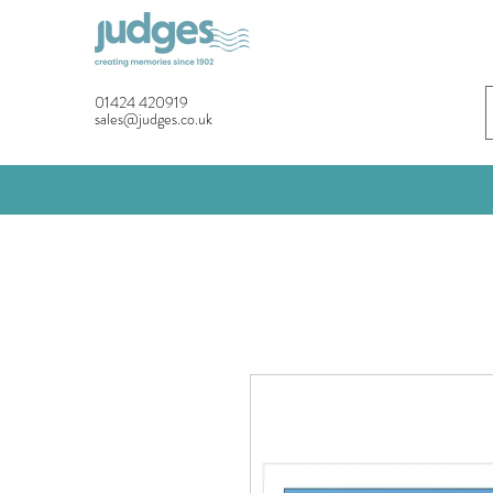
01424 420919
sales@judges.co.uk