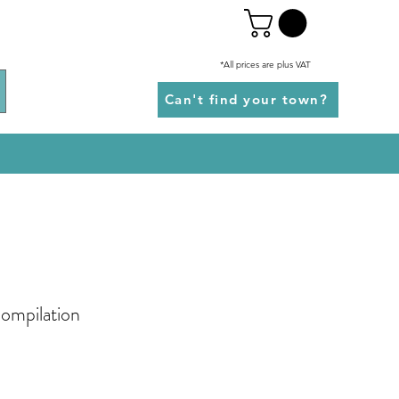
*All prices are plus VAT
Can't find your town?
Compilation