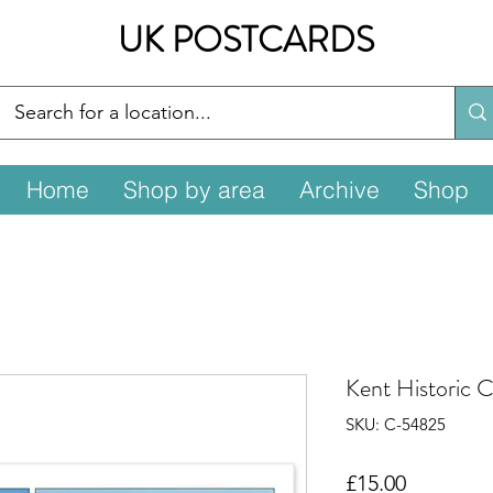
UK POSTCARDS
Home
Shop by area
Archive
Shop
Kent Historic 
SKU: C-54825
Price
£15.00