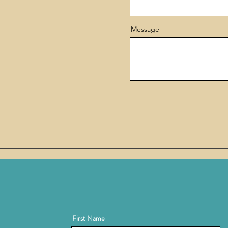
Message
First Name