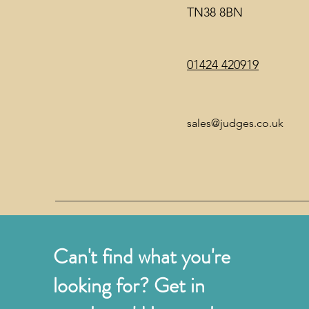
TN38 8BN
01424 420919
sales@judges.co.uk
Can't find what you're
looking for? Get in