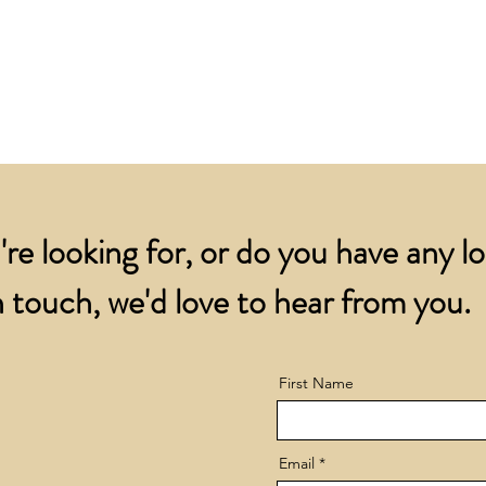
for all orders over
account.
addresses.
Orders below £200 
and packing charge.
're looking for, or do you have any l
 touch, we'd love to hear from you.
First Name
Email