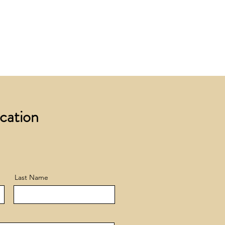
 £200 +VAT to UK mainland
+ VAT incur a £12 +VAT process
ocation
Last Name