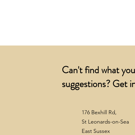
Can't find what you
suggestions? Get in
176 Bexhill Rd,
St Leonards-on-Sea
East Sussex