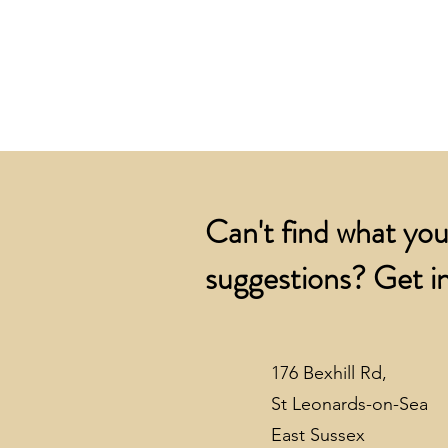
Can't find what you
suggestions? Get in
176 Bexhill Rd,
St Leonards-on-Sea
East Sussex