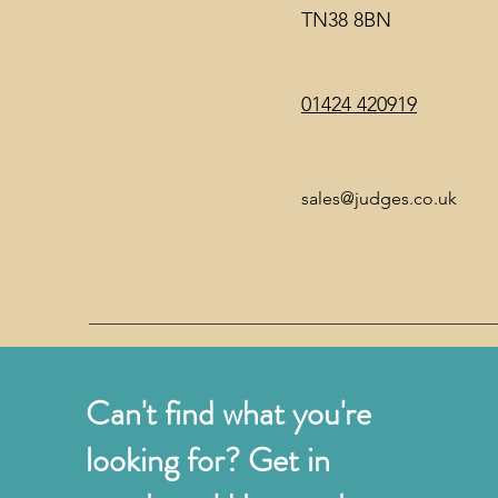
TN38 8BN
01424 420919
sales@judges.co.uk
Can't find what you're
looking for? Get in