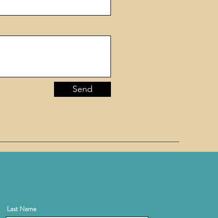
Send
Last Name