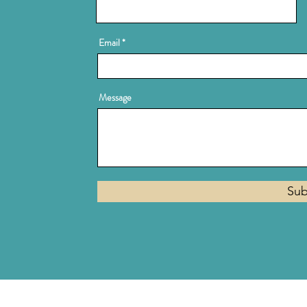
Email
Message
Sub
Privacy Policy