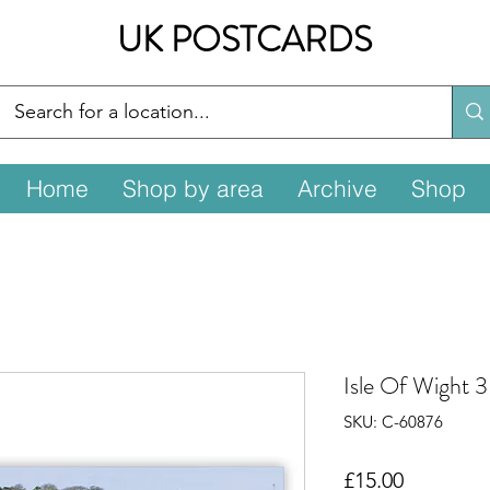
UK POSTCARDS
Home
Shop by area
Archive
Shop
Isle Of Wight 
SKU: C-60876
Price
£15.00