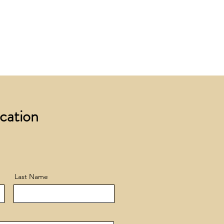
 £200 +VAT to UK mainland
+ VAT incur a £12 +VAT process
ocation
Last Name