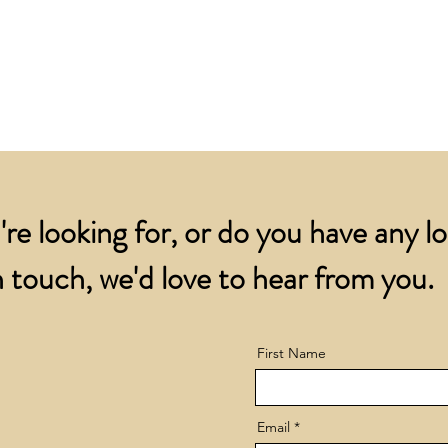
for all orders over
account.
addresses.
Orders below £200 
and packing charge.
're looking for, or do you have any l
 touch, we'd love to hear from you.
First Name
Email