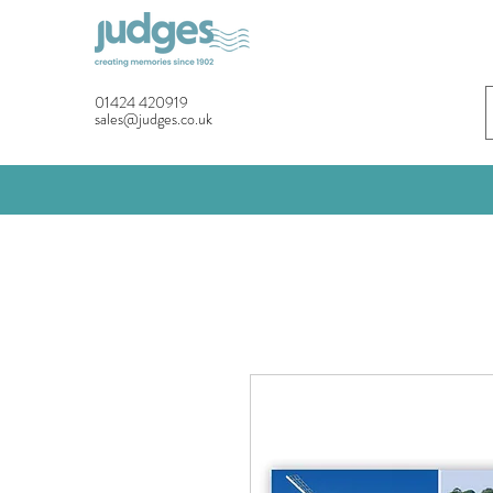
01424 420919
sales@judges.co.uk