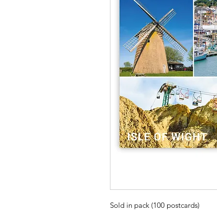
Sold in pack (100 postcards)