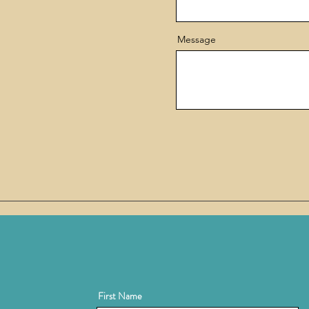
Message
First Name