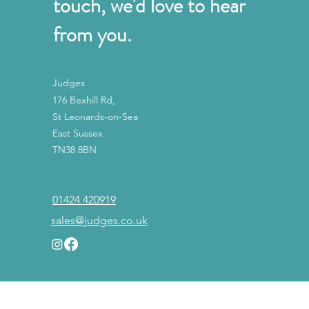
touch, we'd love to hear
from you.
Judges
176 Bexhill Rd,
St Leonards-on-Sea
East Sussex
TN38 8BN
01424 420919
sales@judges.co.uk