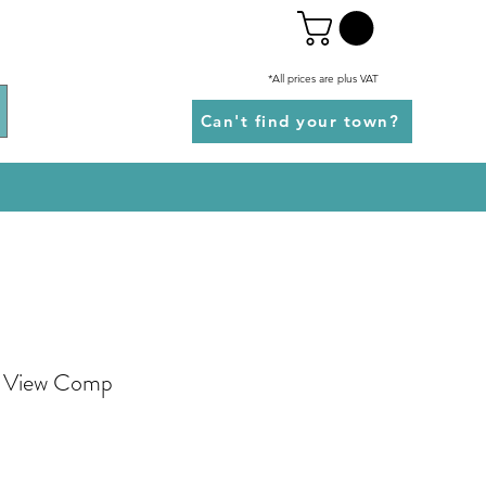
*All prices are plus VAT
Can't find your town?
3 View Comp