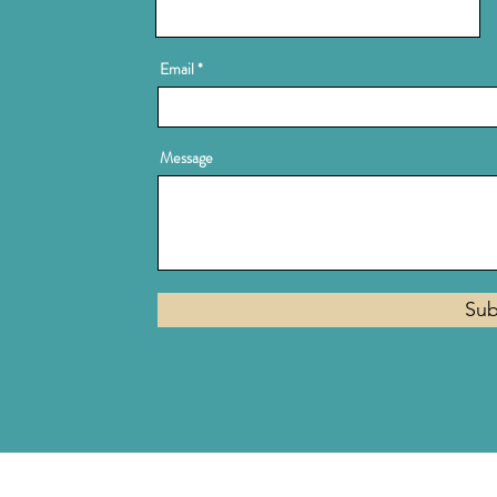
Email
Message
Sub
Privacy Policy