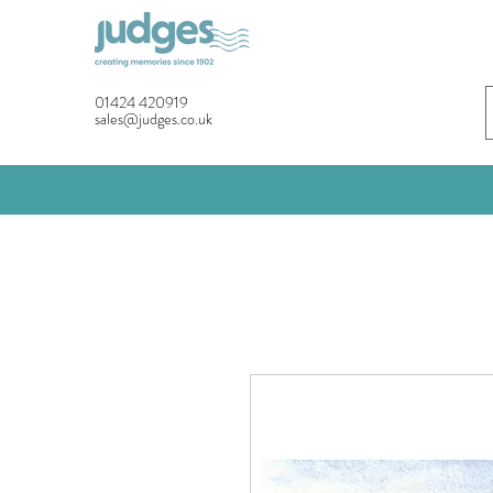
01424 420919
sales@judges.co.uk