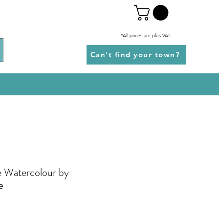
*All prices are plus VAT
Can't find your town?
 Watercolour by
e