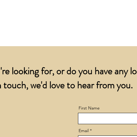
are despatched by ov
We will arrange repl
for all orders over
account.
addresses.
Orders below £200 
and packing charge.
're looking for, or do you have any l
 touch, we'd love to hear from you.
First Name
Email