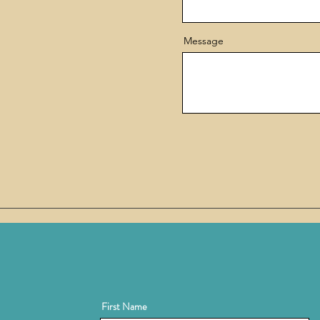
Message
First Name