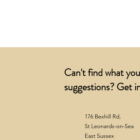
Can't find what you
suggestions? Get in
176 Bexhill Rd,
St Leonards-on-Sea
East Sussex