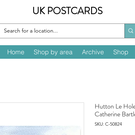
UK POSTCARDS
Home
Shop by area
Archive
Shop
Hutton Le Hole
Catherine Bartl
SKU: C-50824