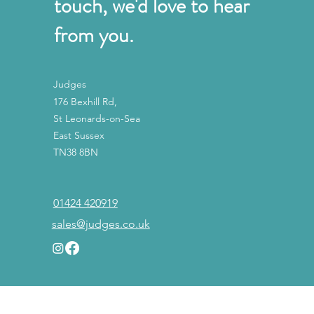
touch, we'd love to hear
from you.
Judges
176 Bexhill Rd,
St Leonards-on-Sea
East Sussex
TN38 8BN
01424 420919
sales@judges.co.uk