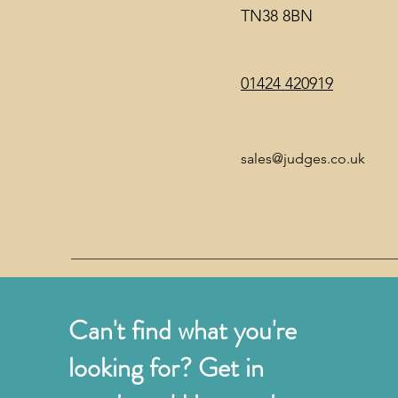
TN38 8BN
01424 420919
sales@judges.co.uk
Can't find what you're
looking for? Get in