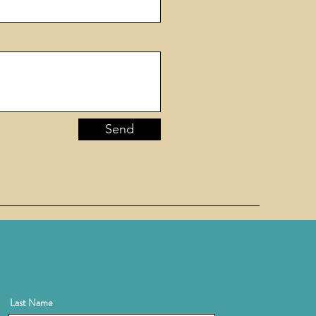
Send
Last Name