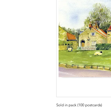
Sold in pack (100 postcards)