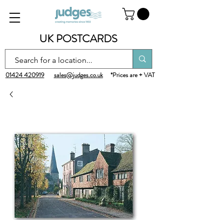
UK POSTCARDS
01424 420919
sales@judges.co.uk
*Prices are + VAT