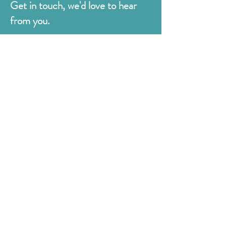
Get in touch, we'd love to hear
from you.
Judges
176 Bexhill Rd,
St Leonards-on-Sea
East Sussex
TN38 8BN
01424 420919
sales@judges.co.uk
First Name
Last Name