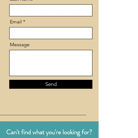
Email
Message
Send
Can't find what you're looking for?