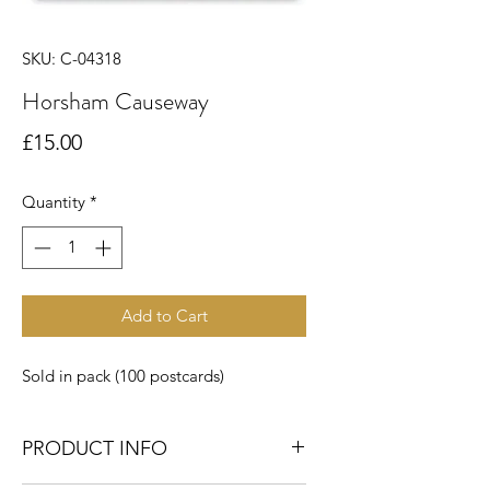
SKU: C-04318
Horsham Causeway
Price
£15.00
Quantity
*
Add to Cart
Sold in pack (100 postcards)
PRODUCT INFO