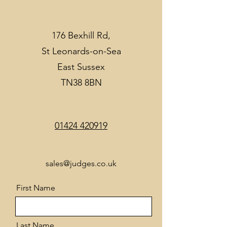
176 Bexhill Rd,
St Leonards-on-Sea
East Sussex
TN38 8BN
01424 420919
sales@judges.co.uk
First Name
Last Name