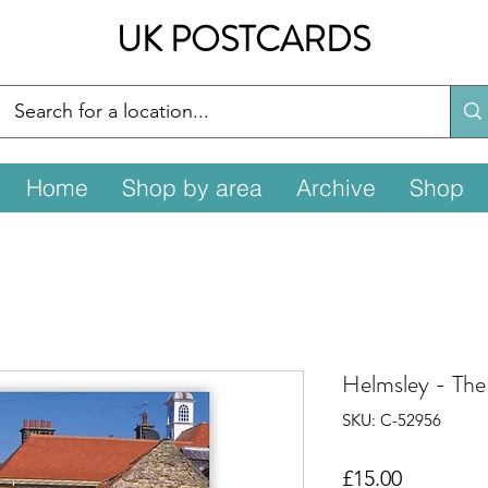
UK POSTCARDS
Home
Shop by area
Archive
Shop
Helmsley - The 
SKU: C-52956
Price
£15.00