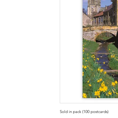
Sold in pack (100 postcards)