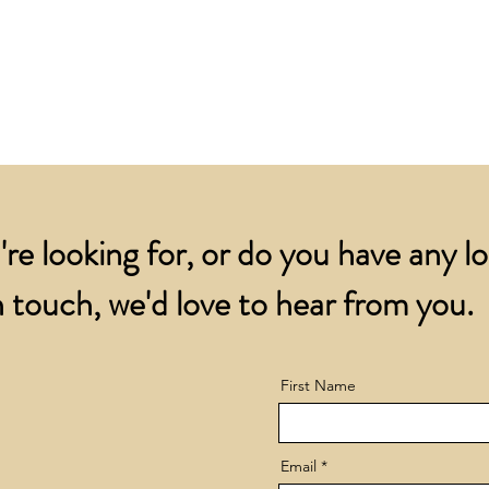
for all orders over
account.
addresses.
Orders below £200 
and packing charge.
're looking for, or do you have any l
 touch, we'd love to hear from you.
First Name
Email