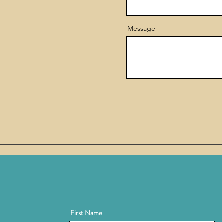
Message
First Name