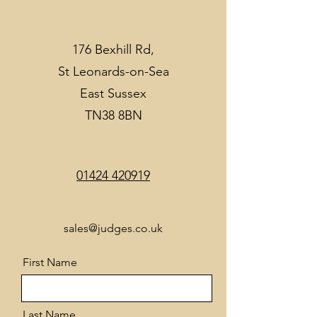
176 Bexhill Rd,
St Leonards-on-Sea
East Sussex
TN38 8BN
01424 420919
sales@judges.co.uk
First Name
Last Name