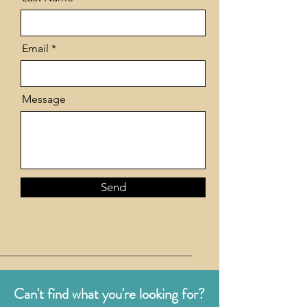
Email
Message
Send
Can't find what you're looking for?