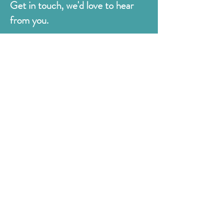
Get in touch, we'd love to hear
from you.
Judges
176 Bexhill Rd,
St Leonards-on-Sea
East Sussex
TN38 8BN
01424 420919
sales@judges.co.uk
First Name
Last Name