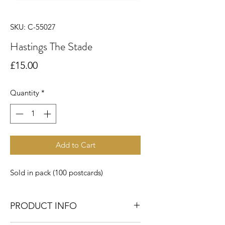
SKU: C-55027
Hastings The Stade
Price
£15.00
Quantity
*
Add to Cart
Sold in pack (100 postcards)
PRODUCT INFO