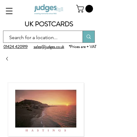
UK POSTCARDS
01424 420919
sales@judges.co.uk
*Prices are + VAT