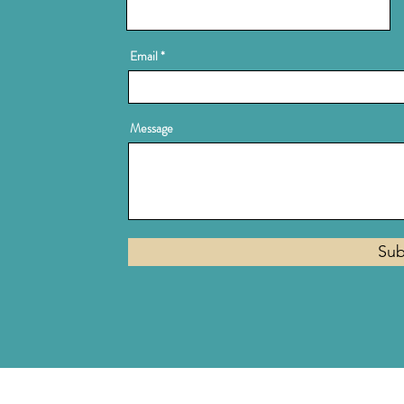
Email
Message
Sub
Privacy Policy