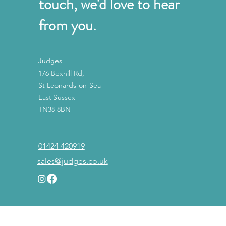
touch, we'd love to hear
from you.
Judges
176 Bexhill Rd,
St Leonards-on-Sea
East Sussex
TN38 8BN
01424 420919
sales@judges.co.uk