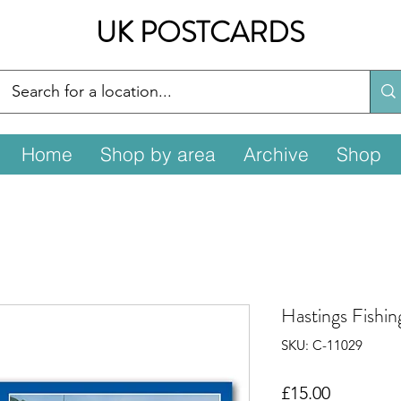
UK POSTCARDS
Home
Shop by area
Archive
Shop
Hastings Fishin
SKU: C-11029
Price
£15.00