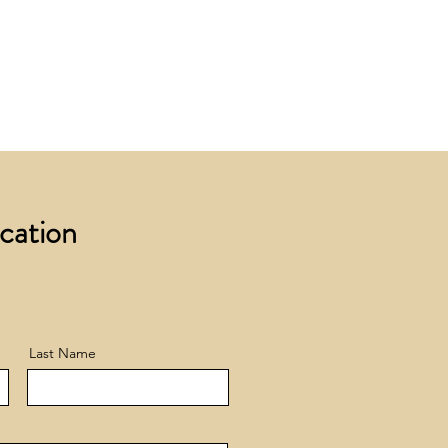
 £200 +VAT to UK mainland
+ VAT incur a £12 +VAT process
ocation
Last Name