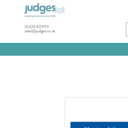
01424 420919
sales@judges.co.uk