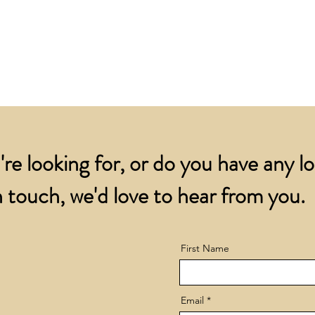
for all orders over
account.
addresses.
Orders below £200 
and packing charge.
're looking for, or do you have any l
 touch, we'd love to hear from you.
First Name
Email