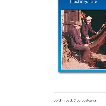
Sold in pack (100 postcards)