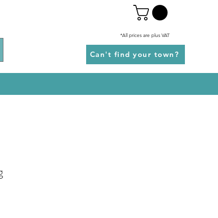
*All prices are plus VAT
Can't find your town?
g