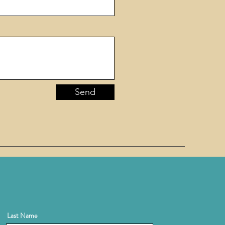
Send
Last Name