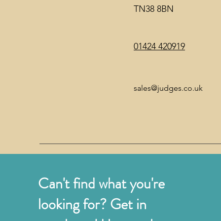
TN38 8BN
01424 420919
sales@judges.co.uk
Can't find what you're
looking for? Get in