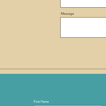
Message
First Name