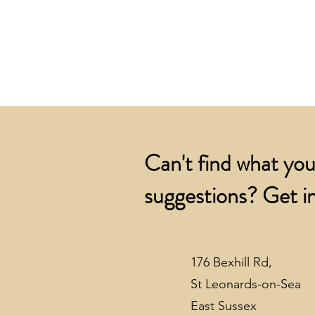
Can't find what you
suggestions? Get in
176 Bexhill Rd,
St Leonards-on-Sea
East Sussex