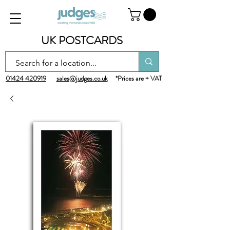
UK POSTCARDS
01424 420919
sales@judges.co.uk
*Prices are + VAT