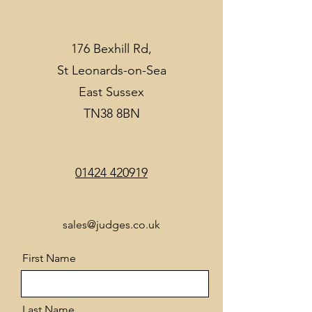
176 Bexhill Rd,
St Leonards-on-Sea
East Sussex
TN38 8BN
01424 420919
sales@judges.co.uk
First Name
Last Name