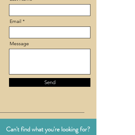
Email
Message
Send
Can't find what you're looking for?