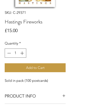
SKU: C-29371
Hastings Fireworks
Price
£15.00
Quantity
*
Add to Cart
Sold in pack (100 postcards)
PRODUCT INFO