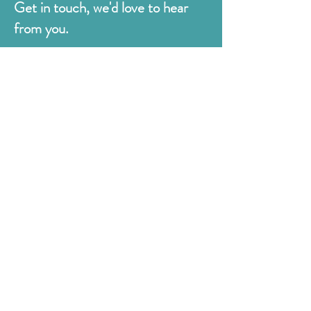
Get in touch, we'd love to hear
from you.
Judges
176 Bexhill Rd,
St Leonards-on-Sea
East Sussex
TN38 8BN
01424 420919
sales@judges.co.uk
First Name
Last Name