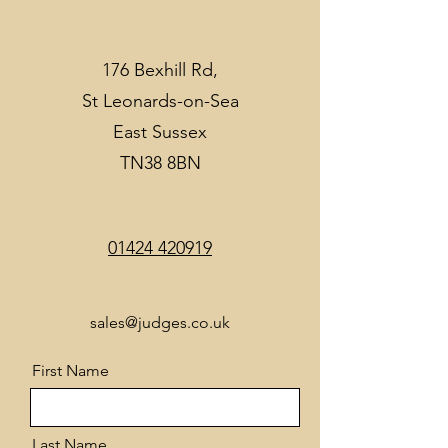
176 Bexhill Rd,
St Leonards-on-Sea
East Sussex
TN38 8BN
01424 420919
sales@judges.co.uk
First Name
Last Name