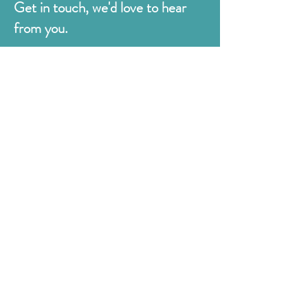
Get in touch, we'd love to hear
from you.
Judges
176 Bexhill Rd,
St Leonards-on-Sea
East Sussex
TN38 8BN
01424 420919
sales@judges.co.uk
First Name
Last Name