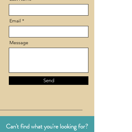
Email
Message
Send
Can't find what you're looking for?