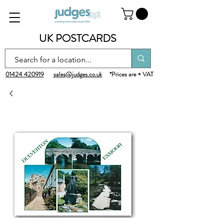
UK POSTCARDS
01424 420919
sales@judges.co.uk
*Prices are + VAT