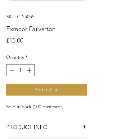
SKU: C-25055
Exmoor Dulverton
Price
£15.00
Quantity
*
Add to Cart
Sold in pack (100 postcards)
PRODUCT INFO