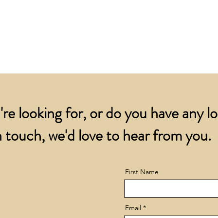
for all orders over
account.
addresses.
Orders below £200 
and packing charge.
're looking for, or do you have any l
 touch, we'd love to hear from you.
First Name
Email