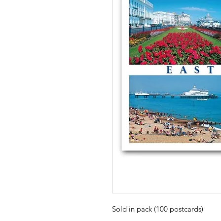
Sold in pack (100 postcards)