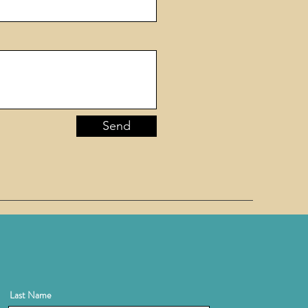
Send
Last Name