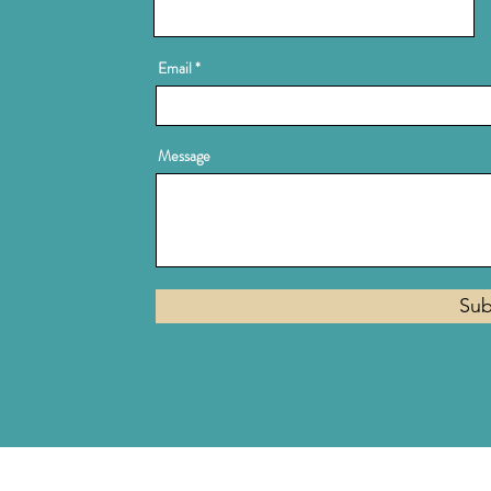
Email
Message
Sub
Privacy Policy