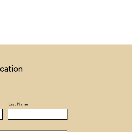
 £200 +VAT to UK mainland
+ VAT incur a £12 +VAT process
ocation
Last Name