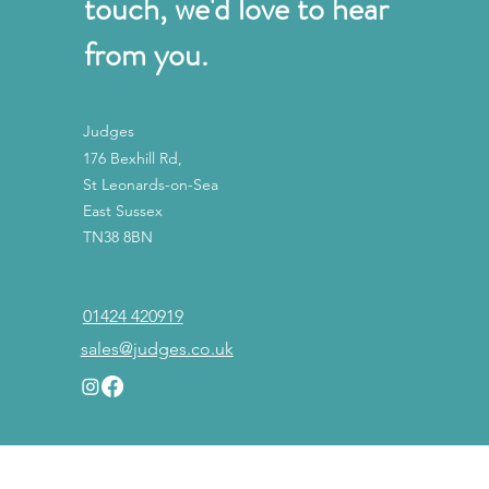
touch, we'd love to hear
from you.
Judges
176 Bexhill Rd,
St Leonards-on-Sea
East Sussex
TN38 8BN
01424 420919
sales@judges.co.uk