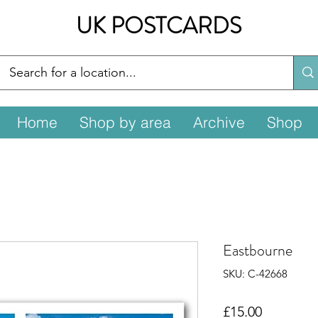
UK POSTCARDS
Home
Shop by area
Archive
Shop
Eastbourne
SKU: C-42668
Price
£15.00