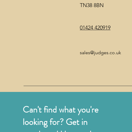
TN38 8BN
01424 420919
sales@judges.co.uk
Can't find what you're
looking for? Get in