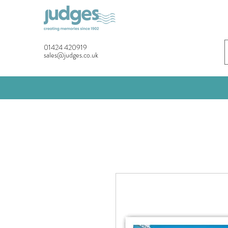
01424 420919
sales@judges.co.uk