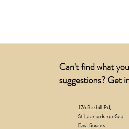
Can't find what you
suggestions? Get in
176 Bexhill Rd,
St Leonards-on-Sea
East Sussex