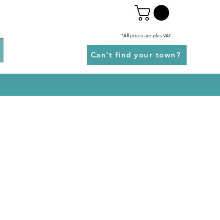
*All prices are plus VAT
Can't find your town?