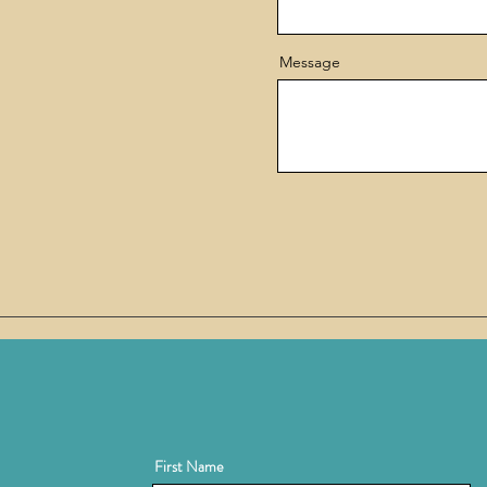
Message
First Name