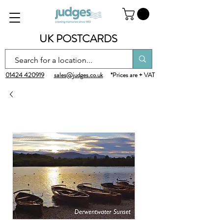
UK POSTCARDS
01424 420919
sales@judges.co.uk
*Prices are + VAT