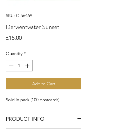
SKU: C-56469
Derwentwater Sunset
Price
£15.00
Quantity
*
Add to Cart
Sold in pack (100 postcards)
PRODUCT INFO