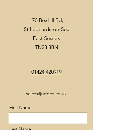
176 Bexhill Rd,
St Leonards-on-Sea
East Sussex
TN38 8BN
01424 420919
sales@judges.co.uk
First Name
Last Name