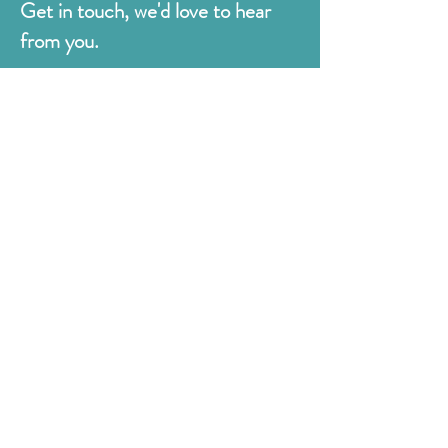
Get in touch, we'd love to hear
from you.
Judges
176 Bexhill Rd,
St Leonards-on-Sea
East Sussex
TN38 8BN
01424 420919
sales@judges.co.uk
First Name
Last Name