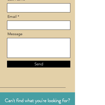
Email
Message
Send
Can't find what you're looking for?