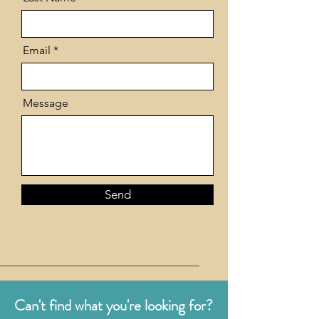
Email
Message
Send
Can't find what you're looking for?