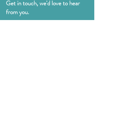
Get in touch, we'd love to hear
from you.
Judges
176 Bexhill Rd,
St Leonards-on-Sea
East Sussex
TN38 8BN
01424 420919
sales@judges.co.uk
First Name
Last Name