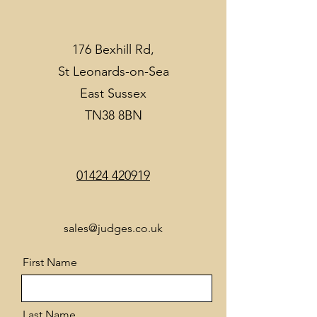
176 Bexhill Rd,
St Leonards-on-Sea
East Sussex
TN38 8BN
01424 420919
sales@judges.co.uk
First Name
Last Name