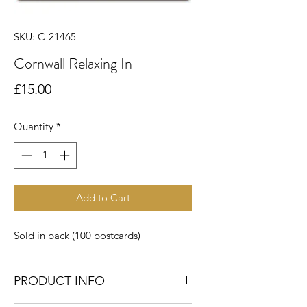
SKU: C-21465
Cornwall Relaxing In
Price
£15.00
Quantity
*
Add to Cart
Sold in pack (100 postcards)
PRODUCT INFO