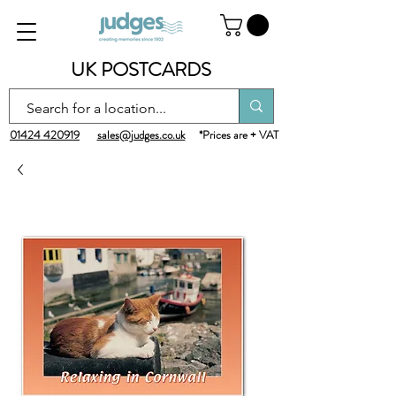
UK POSTCARDS
01424 420919
sales@judges.co.uk
*Prices are + VAT