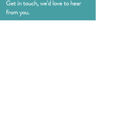
Get in touch, we'd love to hear
from you.
Judges
176 Bexhill Rd,
St Leonards-on-Sea
East Sussex
TN38 8BN
01424 420919
sales@judges.co.uk
First Name
Last Name