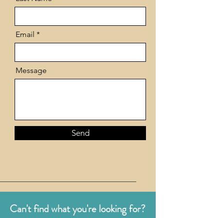
Email
Message
Send
Can't find what you're looking for?