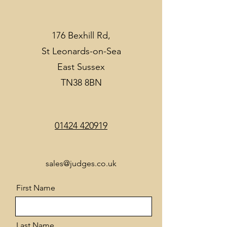
176 Bexhill Rd,
St Leonards-on-Sea
East Sussex
TN38 8BN
01424 420919
sales@judges.co.uk
First Name
Last Name