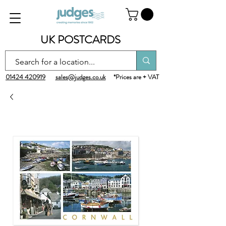
UK POSTCARDS
01424 420919
sales@judges.co.uk
*Prices are + VAT