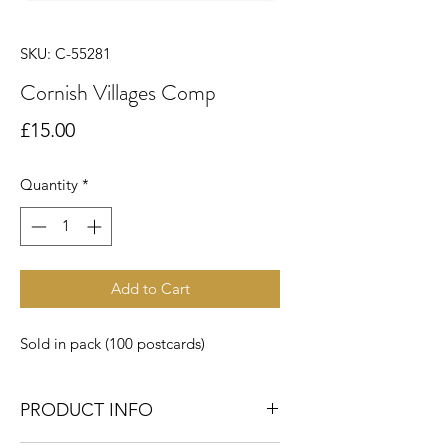
SKU: C-55281
Cornish Villages Comp
Price
£15.00
Quantity
*
Add to Cart
Sold in pack (100 postcards)
PRODUCT INFO