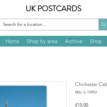
UK POSTCARDS
Home
Shop by area
Archive
Shop
Chichester Cat
SKU: C-15953
Price
£15.00