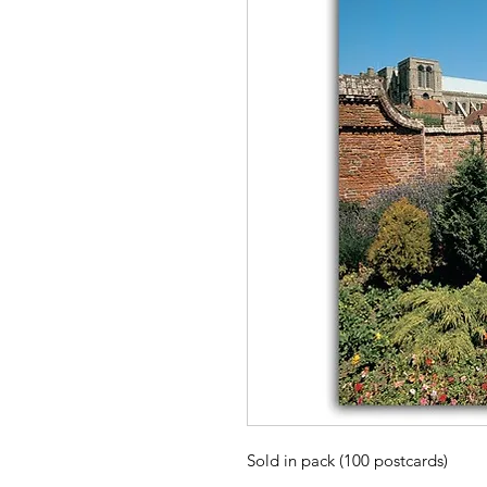
Sold in pack (100 postcards)