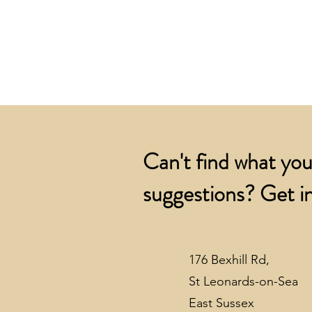
Can't find what you
suggestions? Get in
176 Bexhill Rd,
St Leonards-on-Sea
East Sussex