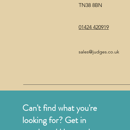
TN38 8BN
01424 420919
sales@judges.co.uk
Can't find what you're
looking for? Get in