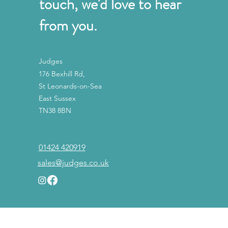
touch, we'd love to hear
from you.
Judges
176 Bexhill Rd,
St Leonards-on-Sea
East Sussex
TN38 8BN
01424 420919
sales@judges.co.uk