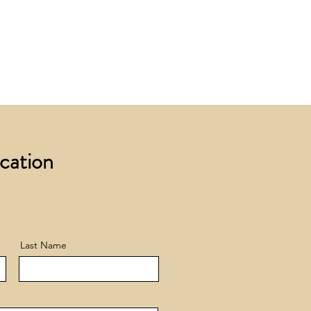
 £200 +VAT to UK mainland
+ VAT incur a £12 +VAT process
ocation
Last Name