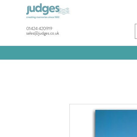
01424 420919
sales@judges.co.uk