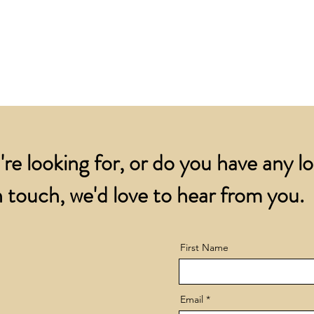
for all orders over
account.
addresses.
Orders below £200 
and packing charge.
're looking for, or do you have any l
 touch, we'd love to hear from you.
First Name
Email