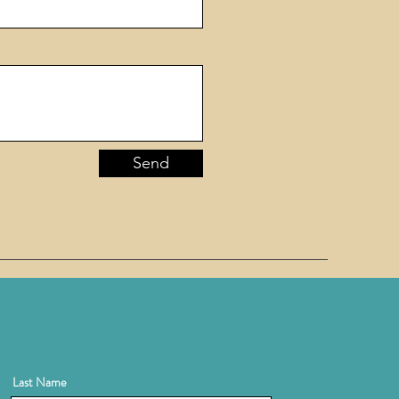
Send
Last Name