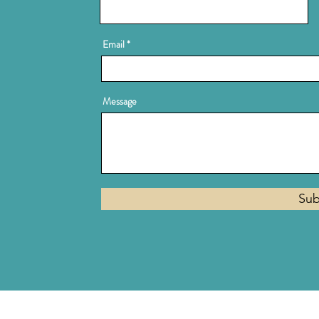
Email
Message
Sub
Privacy Policy