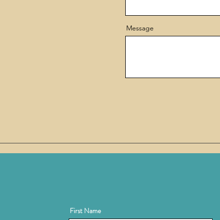
Message
First Name