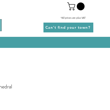
*All prices are plus VAT
Can't find your town?
hedral